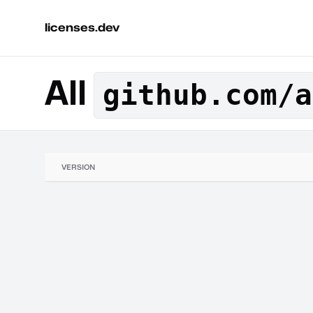
licenses.dev
All
github.com/a
VERSION