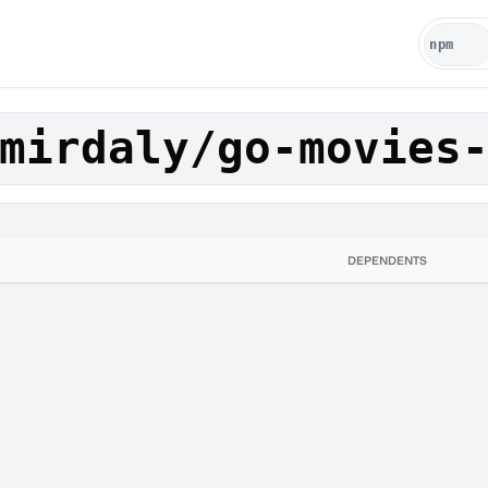
mirdaly/go-movies
DEPENDENTS