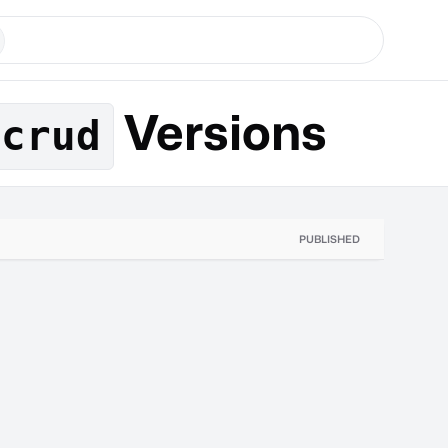
Versions
-crud
PUBLISHED