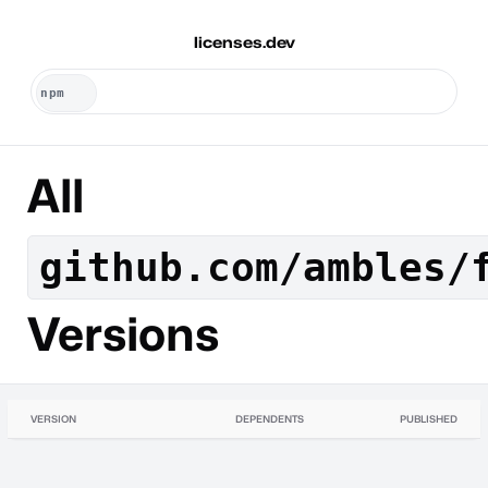
licenses.dev
All
github.com/ambles/
Versions
VERSION
DEPENDENTS
PUBLISHED