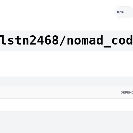
lstn2468/nomad_co
DEPEN