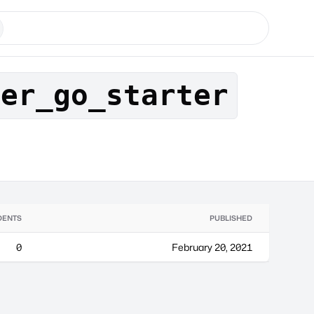
der_go_starter
DENTS
PUBLISHED
0
February 20, 2021