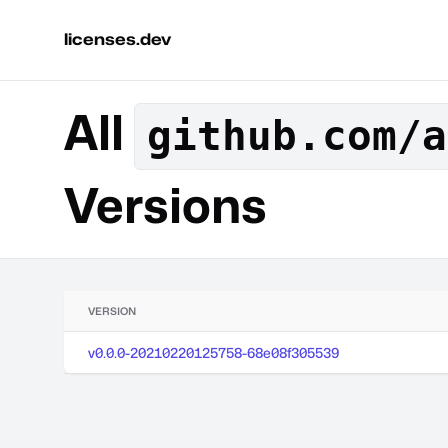
licenses.dev
All
github.com/a
Versions
VERSION
v0.0.0-20210220125758-68e08f305539