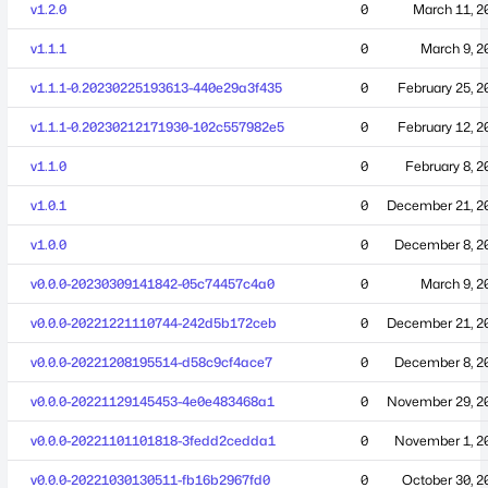
v1.2.0
0
March 11, 2
v1.1.1
0
March 9, 2
v1.1.1-0.20230225193613-440e29a3f435
0
February 25, 2
v1.1.1-0.20230212171930-102c557982e5
0
February 12, 2
v1.1.0
0
February 8, 2
v1.0.1
0
December 21, 2
v1.0.0
0
December 8, 2
v0.0.0-20230309141842-05c74457c4a0
0
March 9, 2
v0.0.0-20221221110744-242d5b172ceb
0
December 21, 2
v0.0.0-20221208195514-d58c9cf4ace7
0
December 8, 2
v0.0.0-20221129145453-4e0e483468a1
0
November 29, 2
v0.0.0-20221101101818-3fedd2cedda1
0
November 1, 2
v0.0.0-20221030130511-fb16b2967fd0
0
October 30, 2