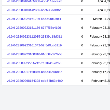
v0.0.0-20200404165058-45d411eace73
0
April 4, 
v0.0.0-20200403142655-6ee533dd0ff2
0
April 3, 
v0.0.0-20200324161700-e5aa9f064fb4
0
March 24, 2
v0.0.0-20200223151130-6747f55c4196
0
February 23, 2
v0.0.0-20200223112035-23839d18d311
0
February 23, 2
v0.0.0-20200223101342-52f5d9ab3119
0
February 23, 2
v0.0.0-20200223100810-61d56b327b58
0
February 23, 2
v0.0.0-20200222225212-7f91b4c2a255
0
February 22, 2
v0.0.0-20200217100840-b44e45c5bd1d
0
February 17, 2
v0.0.0-20200208154328-cda54b63e4b0
0
February 8, 2