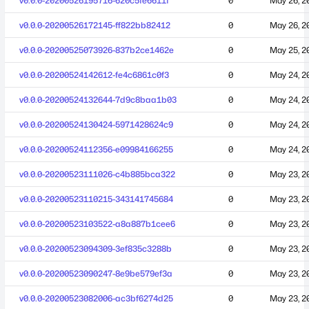
v0.0.0-20200526195716-620c5fe6611f
0
May 26, 2
v0.0.0-20200526172145-ff822bb82412
0
May 26, 2
v0.0.0-20200525073926-837b2ce1462e
0
May 25, 2
v0.0.0-20200524142612-fe4c6861c0f3
0
May 24, 2
v0.0.0-20200524132644-7d9c8baa1b03
0
May 24, 2
v0.0.0-20200524130424-5971428624c9
0
May 24, 2
v0.0.0-20200524112356-e09984166255
0
May 24, 2
v0.0.0-20200523111026-c4b885bca322
0
May 23, 2
v0.0.0-20200523110215-343141745684
0
May 23, 2
v0.0.0-20200523103522-a8a887b1cee6
0
May 23, 2
v0.0.0-20200523094309-3ef835c3288b
0
May 23, 2
v0.0.0-20200523090247-8e9be579ef3a
0
May 23, 2
v0.0.0-20200523082006-ac3bf6274d25
0
May 23, 2