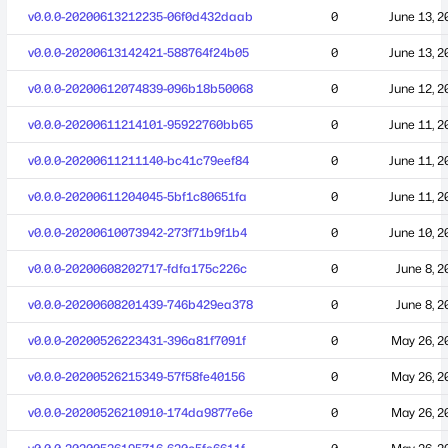
v0.0.0-20200613212235-06f0d432daab
0
June 13, 2
v0.0.0-20200613142421-588764f24b05
0
June 13, 2
v0.0.0-20200612074839-096b18b50068
0
June 12, 2
v0.0.0-20200611214101-95922760bb65
0
June 11, 2
v0.0.0-20200611211140-bc41c79eef84
0
June 11, 2
v0.0.0-20200611204045-5bf1c80651fa
0
June 11, 2
v0.0.0-20200610073942-273f71b9f1b4
0
June 10, 2
v0.0.0-20200608202717-fdfa175c226c
0
June 8, 2
v0.0.0-20200608201439-746b429ea378
0
June 8, 2
v0.0.0-20200526223431-396a81f7091f
0
May 26, 2
v0.0.0-20200526215349-57f58fe40156
0
May 26, 2
v0.0.0-20200526210910-174da9877e6e
0
May 26, 2