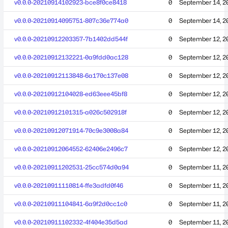
v0.0.0-20210914102923-bce8f0ce8418
0
September 14, 2
v0.0.0-20210914095751-807c36e774a0
0
September 14, 2
v0.0.0-20210912203357-7b1402dd544f
0
September 12, 2
v0.0.0-20210912132221-0a9fdd0ac128
0
September 12, 2
v0.0.0-20210912113848-6a170c137e08
0
September 12, 2
v0.0.0-20210912104028-ed63eee45bf8
0
September 12, 2
v0.0.0-20210912101315-a026c502918f
0
September 12, 2
v0.0.0-20210912071914-70c9e3008a84
0
September 12, 2
v0.0.0-20210912064552-62406e2496c7
0
September 12, 2
v0.0.0-20210911202531-25cc574d0a94
0
September 11, 2
v0.0.0-20210911110814-ffe3adfd0f46
0
September 11, 2
v0.0.0-20210911104841-6a9f2d0cc1c0
0
September 11, 2
v0.0.0-20210911102332-4f404e35d5ad
0
September 11, 2