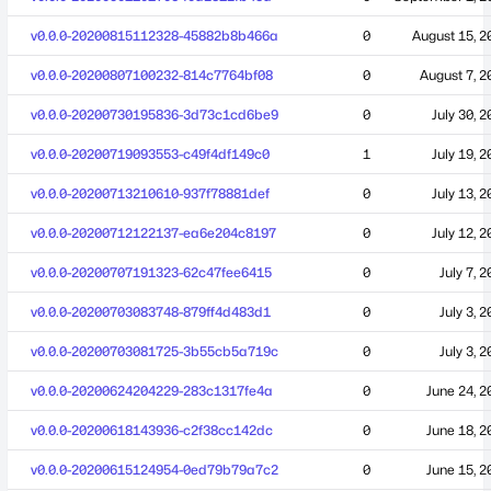
v0.0.0-20200815112328-45882b8b466a
0
August 15, 2
v0.0.0-20200807100232-814c7764bf08
0
August 7, 2
v0.0.0-20200730195836-3d73c1cd6be9
0
July 30, 
v0.0.0-20200719093553-c49f4df149c0
1
July 19, 
v0.0.0-20200713210610-937f78881def
0
July 13, 
v0.0.0-20200712122137-ea6e204c8197
0
July 12, 
v0.0.0-20200707191323-62c47fee6415
0
July 7, 
v0.0.0-20200703083748-879ff4d483d1
0
July 3, 
v0.0.0-20200703081725-3b55cb5a719c
0
July 3, 
v0.0.0-20200624204229-283c1317fe4a
0
June 24, 2
v0.0.0-20200618143936-c2f38cc142dc
0
June 18, 2
v0.0.0-20200615124954-0ed79b79a7c2
0
June 15, 2