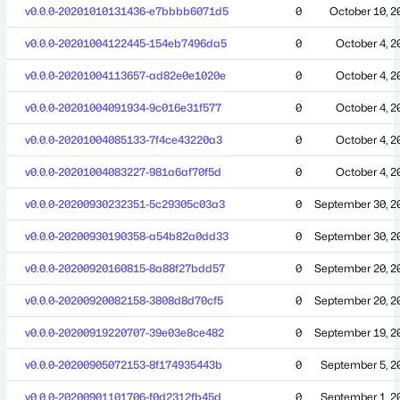
v0.0.0-20201010131436-e7bbbb6071d5
0
October 10, 2
v0.0.0-20201004122445-154eb7496da5
0
October 4, 2
v0.0.0-20201004113657-ad82e0e1020e
0
October 4, 2
v0.0.0-20201004091934-9c016e31f577
0
October 4, 2
v0.0.0-20201004085133-7f4ce43220a3
0
October 4, 2
v0.0.0-20201004083227-981a6af70f5d
0
October 4, 2
v0.0.0-20200930232351-5c29305c03a3
0
September 30, 2
v0.0.0-20200930190358-a54b82a0dd33
0
September 30, 2
v0.0.0-20200920160815-8a88f27bdd57
0
September 20, 2
v0.0.0-20200920082158-3808d8d70cf5
0
September 20, 2
v0.0.0-20200919220707-39e03e8ce482
0
September 19, 2
v0.0.0-20200905072153-8f174935443b
0
September 5, 2
v0.0.0-20200901101706-f0d2312fb45d
0
September 1, 2