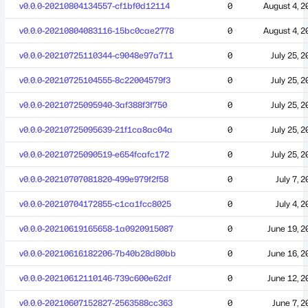
v0.0.0-20210804134557-cf1bf0d12114
0
August 4, 2
v0.0.0-20210804083116-15bc0cae2778
0
August 4, 2
v0.0.0-20210725110344-c9048e97a711
0
July 25, 
v0.0.0-20210725104555-8c22004579f3
0
July 25, 
v0.0.0-20210725095940-3af388f3f750
0
July 25, 
v0.0.0-20210725095639-21f1ca8ac04a
0
July 25, 
v0.0.0-20210725090519-e654fcafc172
0
July 25, 
v0.0.0-20210707081820-499e979f2f58
0
July 7, 
v0.0.0-20210704172855-c1ca1fcc8025
0
July 4, 
v0.0.0-20210619165658-1a0920915087
0
June 19, 2
v0.0.0-20210616182206-7b40b28d80bb
0
June 16, 2
v0.0.0-20210612110146-739c600e62df
0
June 12, 2
v0.0.0-20210607152827-2563588cc363
0
June 7, 2