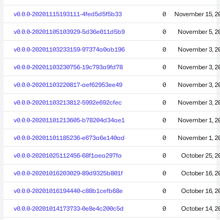
v0.0.0-20201115193111-4fed5d5f5b33
0
November 15, 2
v0.0.0-20201105103929-5d36e011d5b9
0
November 5, 2
v0.0.0-20201103233159-97374a0ab196
0
November 3, 2
v0.0.0-20201103230756-19c793a9fd78
0
November 3, 2
v0.0.0-20201103220817-aef62953ee49
0
November 3, 2
v0.0.0-20201103213812-5992e692cfec
0
November 3, 2
v0.0.0-20201101213605-b78204d34ae1
0
November 1, 2
v0.0.0-20201101185236-e673a6e140ad
0
November 1, 2
v0.0.0-20201025112456-68f1aea297fa
0
October 25, 2
v0.0.0-20201016203029-89d9325b801f
0
October 16, 2
v0.0.0-20201016194440-c88b1cefb68e
0
October 16, 2
v0.0.0-20201014173733-0e8e4c200c5d
0
October 14, 2