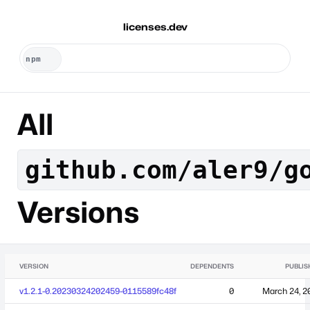
licenses.dev
All
github.com/aler9/g
Versions
VERSION
DEPENDENTS
PUBLIS
v1.2.1-0.20230324202459-0115589fc48f
0
March 24, 2