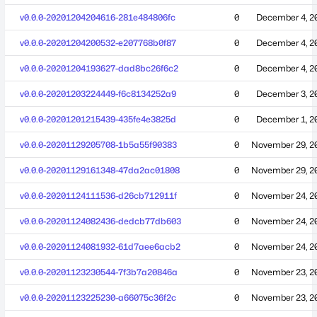
v0.0.0-20201204204616-281e484806fc
0
December 4, 2
v0.0.0-20201204200532-e207768b0f87
0
December 4, 2
v0.0.0-20201204193627-dad8bc26f6c2
0
December 4, 2
v0.0.0-20201203224449-f6c8134252a9
0
December 3, 2
v0.0.0-20201201215439-435fe4e3825d
0
December 1, 2
v0.0.0-20201129205708-1b5a55f90383
0
November 29, 2
v0.0.0-20201129161348-47da2ac01808
0
November 29, 2
v0.0.0-20201124111536-d26cb712911f
0
November 24, 2
v0.0.0-20201124082436-dedcb77db603
0
November 24, 2
v0.0.0-20201124081932-61d7aee6acb2
0
November 24, 2
v0.0.0-20201123230544-7f3b7a20846a
0
November 23, 2
v0.0.0-20201123225230-a66075c36f2c
0
November 23, 2