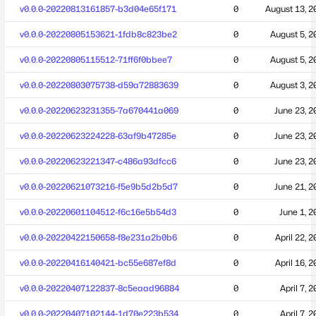
v0.0.0-20220813161857-b3d04e65f171
0
August 13, 2
v0.0.0-20220805153621-1fdb8c823be2
0
August 5, 2
v0.0.0-20220805115512-71ff6f0bbee7
0
August 5, 2
v0.0.0-20220803075738-d59a72883639
0
August 3, 2
v0.0.0-20220623231355-7a670441a069
0
June 23, 2
v0.0.0-20220623224228-63af9b47285e
0
June 23, 2
v0.0.0-20220623221347-c486a93dfcc6
0
June 23, 2
v0.0.0-20220621073216-f5e9b5d2b5d7
0
June 21, 2
v0.0.0-20220601104512-f6c16e5b54d3
0
June 1, 2
v0.0.0-20220422150658-f8e231a2b0b6
0
April 22, 
v0.0.0-20220416140421-bc55e687ef8d
0
April 16, 
v0.0.0-20220407122837-8c5eaad96884
0
April 7, 
v0.0.0-20220407102144-1d70e223b534
0
April 7, 