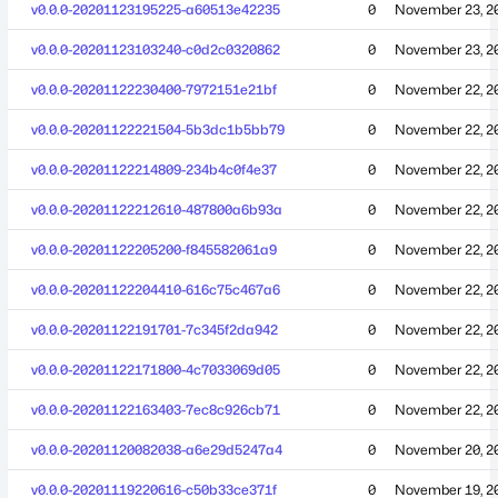
v0.0.0-20201123195225-a60513e42235
0
November 23, 2
v0.0.0-20201123103240-c0d2c0320862
0
November 23, 2
v0.0.0-20201122230400-7972151e21bf
0
November 22, 2
v0.0.0-20201122221504-5b3dc1b5bb79
0
November 22, 2
v0.0.0-20201122214809-234b4c0f4e37
0
November 22, 2
v0.0.0-20201122212610-487800a6b93a
0
November 22, 2
v0.0.0-20201122205200-f845582061a9
0
November 22, 2
v0.0.0-20201122204410-616c75c467a6
0
November 22, 2
v0.0.0-20201122191701-7c345f2da942
0
November 22, 2
v0.0.0-20201122171800-4c7033069d05
0
November 22, 2
v0.0.0-20201122163403-7ec8c926cb71
0
November 22, 2
v0.0.0-20201120082038-a6e29d5247a4
0
November 20, 2
v0.0.0-20201119220616-c50b33ce371f
0
November 19, 2