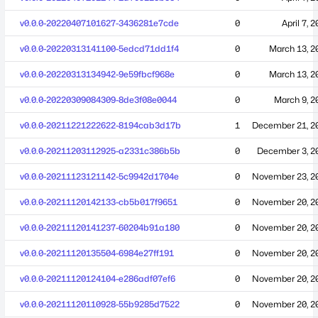
v0.0.0-20220407101627-3436281e7cde
0
April 7, 
v0.0.0-20220313141100-5edcd71dd1f4
0
March 13, 2
v0.0.0-20220313134942-9e59fbcf968e
0
March 13, 2
v0.0.0-20220309084309-8de3f08e0044
0
March 9, 2
v0.0.0-20211221222622-8194cab3d17b
1
December 21, 2
v0.0.0-20211203112925-a2331c386b5b
0
December 3, 2
v0.0.0-20211123121142-5c9942d1704e
0
November 23, 2
v0.0.0-20211120142133-cb5b017f9651
0
November 20, 2
v0.0.0-20211120141237-60204b91a180
0
November 20, 2
v0.0.0-20211120135504-6984e27ff191
0
November 20, 2
v0.0.0-20211120124104-e286adf07ef6
0
November 20, 2
v0.0.0-20211120110928-55b9285d7522
0
November 20, 2