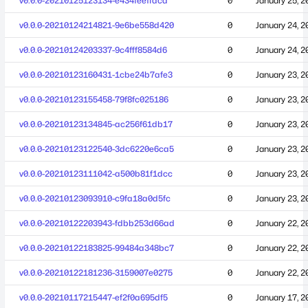
v0.0.0-20210125123134-e434feeffdcd
0
January 25, 2
v0.0.0-20210124214821-9e6be558d420
0
January 24, 2
v0.0.0-20210124203337-9c4fff8584d6
0
January 24, 2
v0.0.0-20210123160431-1cbe24b7afe3
0
January 23, 2
v0.0.0-20210123155458-79f8fc025186
0
January 23, 2
v0.0.0-20210123134845-ac256f61db17
0
January 23, 2
v0.0.0-20210123122540-3dc6220e6ca5
0
January 23, 2
v0.0.0-20210123111042-a500b81f1dcc
0
January 23, 2
v0.0.0-20210123093910-c9fa18a0d5fc
0
January 23, 2
v0.0.0-20210122203943-fdbb253d66ad
0
January 22, 2
v0.0.0-20210122183825-99484a348bc7
0
January 22, 2
v0.0.0-20210122181236-3159007e0275
0
January 22, 2
v0.0.0-20210117215447-ef2f0a695df5
0
January 17, 2