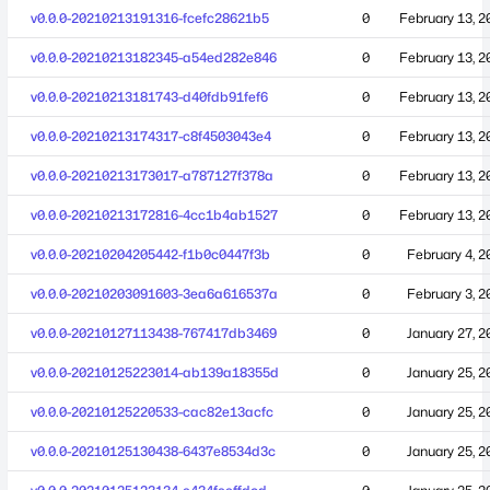
v0.0.0-20210213191316-fcefc28621b5
0
February 13, 2
v0.0.0-20210213182345-a54ed282e846
0
February 13, 2
v0.0.0-20210213181743-d40fdb91fef6
0
February 13, 2
v0.0.0-20210213174317-c8f4503043e4
0
February 13, 2
v0.0.0-20210213173017-a787127f378a
0
February 13, 2
v0.0.0-20210213172816-4cc1b4ab1527
0
February 13, 2
v0.0.0-20210204205442-f1b0c0447f3b
0
February 4, 2
v0.0.0-20210203091603-3ea6a616537a
0
February 3, 2
v0.0.0-20210127113438-767417db3469
0
January 27, 2
v0.0.0-20210125223014-ab139a18355d
0
January 25, 2
v0.0.0-20210125220533-cac82e13acfc
0
January 25, 2
v0.0.0-20210125130438-6437e8534d3c
0
January 25, 2