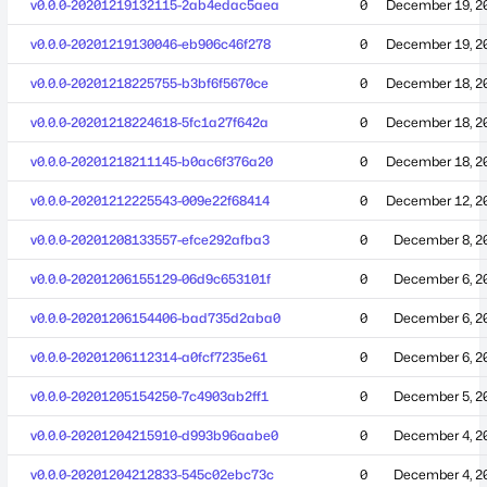
v0.0.0-20201219132115-2ab4edac5aea
0
December 19, 2
v0.0.0-20201219130046-eb906c46f278
0
December 19, 2
v0.0.0-20201218225755-b3bf6f5670ce
0
December 18, 2
v0.0.0-20201218224618-5fc1a27f642a
0
December 18, 2
v0.0.0-20201218211145-b0ac6f376a20
0
December 18, 2
v0.0.0-20201212225543-009e22f68414
0
December 12, 2
v0.0.0-20201208133557-efce292afba3
0
December 8, 2
v0.0.0-20201206155129-06d9c653101f
0
December 6, 2
v0.0.0-20201206154406-bad735d2aba0
0
December 6, 2
v0.0.0-20201206112314-a0fcf7235e61
0
December 6, 2
v0.0.0-20201205154250-7c4903ab2ff1
0
December 5, 2
v0.0.0-20201204215910-d993b96aabe0
0
December 4, 2
v0.0.0-20201204212833-545c02ebc73c
0
December 4, 2