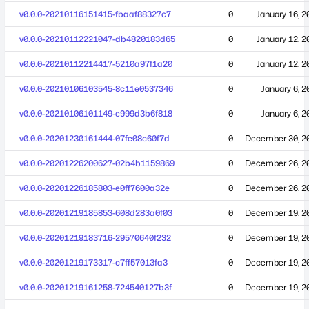
v0.0.0-20210116151415-fbaaf88327c7
0
January 16, 2
v0.0.0-20210112221047-db4820183d65
0
January 12, 2
v0.0.0-20210112214417-5210a97f1a20
0
January 12, 2
v0.0.0-20210106103545-8c11e0537346
0
January 6, 2
v0.0.0-20210106101149-e999d3b6f818
0
January 6, 2
v0.0.0-20201230161444-07fe08c60f7d
0
December 30, 2
v0.0.0-20201226200627-02b4b1159869
0
December 26, 2
v0.0.0-20201226185803-e0ff7600a32e
0
December 26, 2
v0.0.0-20201219185853-608d283a0f03
0
December 19, 2
v0.0.0-20201219183716-29570640f232
0
December 19, 2
v0.0.0-20201219173317-c7ff57013fa3
0
December 19, 2
v0.0.0-20201219161258-724540127b3f
0
December 19, 2