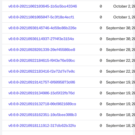
v0.0.0-20211002103645-1b5a5ba43346
0
October 2, 2
v0.0.0-20211001065047-5c3f18a4ecf1
0
October 1, 2
v0.0.0-20210930145746-4d59a86b226e
0
September 30, 2
v0.0.0-20210930114937-27f4f3e3154a
0
September 30, 2
v0.0.0-20210928201339-20ef45586be8
0
September 28, 2
v0.0.0-20210922184615-f043e76e59bc
0
September 22, 2
v0.0.0-20210922183416-f2e72d7e7e0c
0
September 22, 2
v0.0.0-20210919141757-6f6095873d06
0
September 19, 2
v0.0.0-20210919134906-15d5f22fb76d
0
September 19, 2
v0.0.0-20210919132718-00d9021689ca
0
September 19, 2
v0.0.0-20210918162351-10a5bee308b3
0
September 18, 2
v0.0.0-20210918111912-317db62b32fa
0
September 18, 2