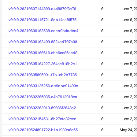
v0.0.0-20210607144809-a448079f3e70
0
June 7, 2
v0.0.0-20210606115721-8db14eef6575
0
June 6, 2
v0.0.0-20210606103538-eaea9b4adcc4
0
June 6, 2
v0.0.0-20210606103409-6824ed707c00
0
June 6, 2
v0.0.0-20210606100616-cbe6ce86ecd8
0
June 6, 2
v0.0.0-20210605104227-264cc818b2e1
0
June 5, 2
v0.0.0-20210605095901-f7b1cb2b7785
0
June 5, 2
v0.0.0-20210603125256-da9abc91490c
0
June 3, 2
v0.0.0-20210602205035-c4b7913918ca
0
June 2, 2
v0.0.0-20210602203919-69086f2048c2
0
June 2, 2
v0.0.0-20210602154531-6b27cfe82cee
0
June 2, 2
v0.0.0-20210524091722-b1b1930a0e55
0
May 24, 2