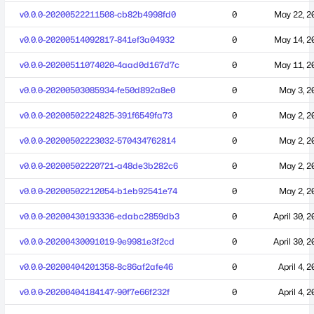
v0.0.0-20200522211508-cb82b4998fd0
0
May 22, 2
v0.0.0-20200514092817-841ef3a04932
0
May 14, 2
v0.0.0-20200511074020-4aad0d167d7c
0
May 11, 2
v0.0.0-20200503085934-fe50d892a8e0
0
May 3, 2
v0.0.0-20200502224825-391f6549fa73
0
May 2, 2
v0.0.0-20200502223032-570434762814
0
May 2, 2
v0.0.0-20200502220721-a48de3b282c6
0
May 2, 2
v0.0.0-20200502212054-b1eb92541e74
0
May 2, 2
v0.0.0-20200430193336-edabc2859db3
0
April 30, 
v0.0.0-20200430091019-9e9981e3f2cd
0
April 30, 
v0.0.0-20200404201358-8c86af2afe46
0
April 4, 
v0.0.0-20200404184147-90f7e66f232f
0
April 4, 