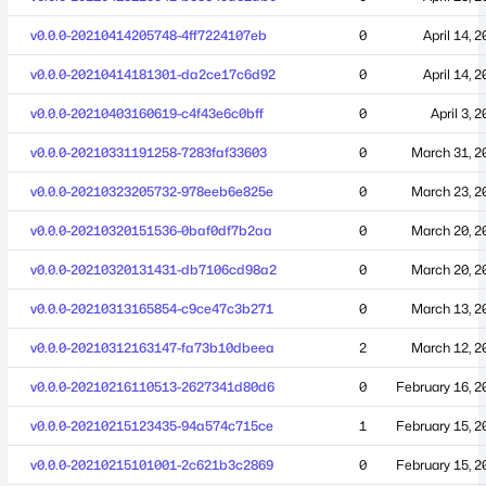
v0.0.0-20210414205748-4ff7224107eb
0
April 14, 
v0.0.0-20210414181301-da2ce17c6d92
0
April 14, 
v0.0.0-20210403160619-c4f43e6c0bff
0
April 3, 
v0.0.0-20210331191258-7283faf33603
0
March 31, 2
v0.0.0-20210323205732-978eeb6e825e
0
March 23, 2
v0.0.0-20210320151536-0baf0df7b2aa
0
March 20, 2
v0.0.0-20210320131431-db7106cd98a2
0
March 20, 2
v0.0.0-20210313165854-c9ce47c3b271
0
March 13, 2
v0.0.0-20210312163147-fa73b10dbeea
2
March 12, 2
v0.0.0-20210216110513-2627341d80d6
0
February 16, 2
v0.0.0-20210215123435-94a574c715ce
1
February 15, 2
v0.0.0-20210215101001-2c621b3c2869
0
February 15, 2