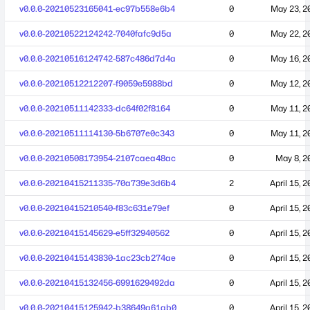
v0.0.0-20210523165041-ec97b558e6b4
0
May 23, 2
v0.0.0-20210522124242-7040fafc9d5a
0
May 22, 2
v0.0.0-20210516124742-587c486d7d4a
0
May 16, 2
v0.0.0-20210512212207-f9059e5988bd
0
May 12, 2
v0.0.0-20210511142333-dc64f02f8164
0
May 11, 2
v0.0.0-20210511114130-5b6707e0c343
0
May 11, 2
v0.0.0-20210508173954-2107caea48ac
0
May 8, 2
v0.0.0-20210415211335-70a739e3d6b4
2
April 15, 
v0.0.0-20210415210540-f83c631e79ef
0
April 15, 
v0.0.0-20210415145629-e5ff32940562
0
April 15, 
v0.0.0-20210415143830-1ac23cb274ae
0
April 15, 
v0.0.0-20210415132456-6991629492da
0
April 15, 
v0.0.0-20210415125942-b38649a61ab0
0
April 15, 