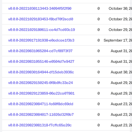
v0.0.0-20221030113443-34094f5f2f90
0
October 30, 2
v0.0.0-20221029183453-f8bd70f2ecd0
0
October 29, 2
v0.0.0-20221029180611-ca4d7cd03c19
0
October 29, 2
v0.0.0-20220917191938-e0adcae1f3b3
0
September 17, 2
v0.0.0-20220831065204-cd7cf8973f37
0
August 31, 2
v0.0.0-20220831055146-e0504d7e9427
0
August 31, 2
v0.0.0-20220830164944-df15deb3936c
0
August 30, 2
v0.0.0-20220829150245-0f8b0fc33a24
0
August 29, 2
v0.0.0-20220829123859-06a22ca07801
0
August 29, 2
v0.0.0-20220823084711-fa60f8dc69dd
0
August 23, 2
v0.0.0-20220823084017-11026d32f0b7
0
August 23, 2
v0.0.0-20220823081318-f7cffc65a20c
0
August 23, 2