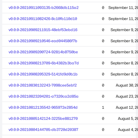
v0.0.0-20210911093135-b2668db115a2
0
September 11, 2
v0.0.0-20210911082426-8c10fb110d10
0
September 11, 2
v0.0.0-20210909211915-48ebf53ebd16
0
September 9, 2
v0.0.0-20210909210546-ead044586f7b
0
September 9, 2
v0.0.0-20210909200724-92814b8750be
0
September 9, 2
v0.0.0-20210908213709-6b4382b3ba7d
0
September 8, 2
v0.0.0-20210908205329-5141fd9d0b1b
0
September 8, 2
v0.0.0-20210830132243-7098cee5ebf2
0
August 30, 2
v0.0.0-20210823204201-a7320ca2d85a
0
August 23, 2
v0.0.0-20210812135542-965972e2854d
1
August 12, 2
v0.0.0-20210805142124-3225be881270
0
August 5, 2
v0.0.0-20210804144705-db3720d20387
0
August 4, 2