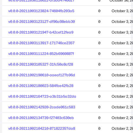
v0.0.0-20211030110622-af3ba4746627
0
October 30, 2
v0.0.0-20211003123824-74604fb203a5
0
October 3, 2
v0.0.0-20211003123127-df96a98ebb30
0
October 3, 2
v0.0.0-20211003121947-b42cef12fea9
0
October 3, 2
v0.0.0-20211003113917-171746ce2357
0
October 3, 2
v0.0.0-20211003111224-852b6960887f
0
October 3, 2
v0.0.0-20211003105327-31fc50a8cf28
0
October 3, 2
v0.0.0-20211002190610-aaeaf127b96d
0
October 2, 2
v0.0.0-20211002180023-584fbe42fb28
0
October 2, 2
v0.0.0-20211002164723-a3b31b5a32da
0
October 2, 2
v0.0.0-20211002142920-2cade061c583
0
October 2, 2
v0.0.0-20211002134739-f27403c630eb
0
October 2, 2
v0.0.0-20211002104210-871822357da8
0
October 2, 2