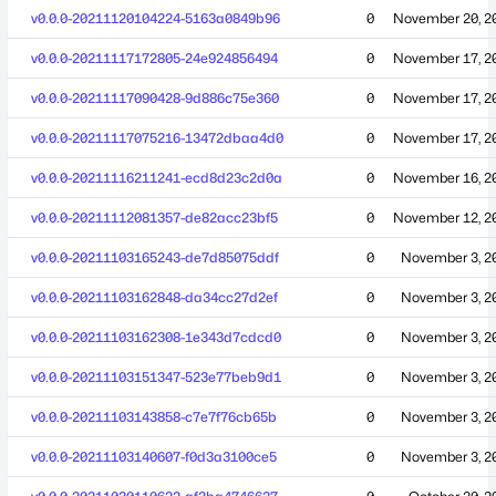
v0.0.0-20211120104224-5163a0849b96
0
November 20, 2
v0.0.0-20211117172805-24e924856494
0
November 17, 2
v0.0.0-20211117090428-9d886c75e360
0
November 17, 2
v0.0.0-20211117075216-13472dbaa4d0
0
November 17, 2
v0.0.0-20211116211241-ecd8d23c2d0a
0
November 16, 2
v0.0.0-20211112081357-de82acc23bf5
0
November 12, 2
v0.0.0-20211103165243-de7d85075ddf
0
November 3, 2
v0.0.0-20211103162848-da34cc27d2ef
0
November 3, 2
v0.0.0-20211103162308-1e343d7cdcd0
0
November 3, 2
v0.0.0-20211103151347-523e77beb9d1
0
November 3, 2
v0.0.0-20211103143858-c7e7f76cb65b
0
November 3, 2
v0.0.0-20211103140607-f0d3a3100ce5
0
November 3, 2