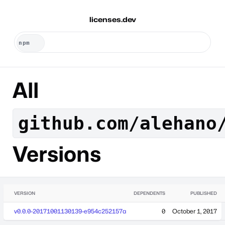
licenses.dev
All
github.com/alehano
Versions
VERSION
DEPENDENTS
PUBLISHED
v0.0.0-20171001130139-e954c252157a
0
October 1, 2017