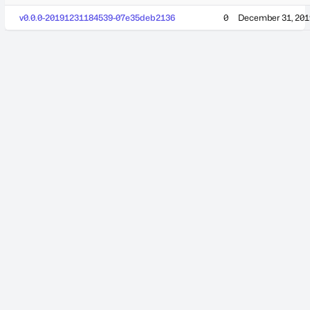
v0.0.0-20191231184539-07e35deb2136
0
December 31, 201