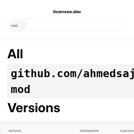
licenses.dev
All
github.com/ahmedsa
mod
Versions
VERSION
DEPENDENTS
PUBLISH