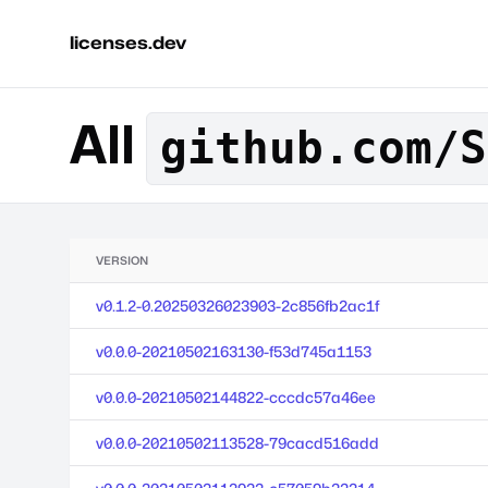
licenses.dev
All
github.com/S
VERSION
v0.1.2-0.20250326023903-2c856fb2ac1f
v0.0.0-20210502163130-f53d745a1153
v0.0.0-20210502144822-cccdc57a46ee
v0.0.0-20210502113528-79cacd516add