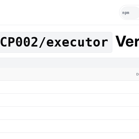
Ver
CP002/executor
D