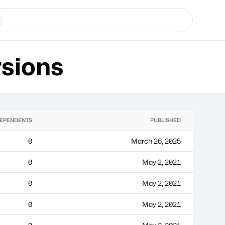
sions
EPENDENTS
PUBLISHED
0
March 26, 2025
0
May 2, 2021
0
May 2, 2021
0
May 2, 2021