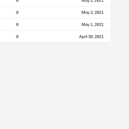
0
May 2, 2021
0
May 2, 2021
0
May 1, 2021
0
April 30, 2021