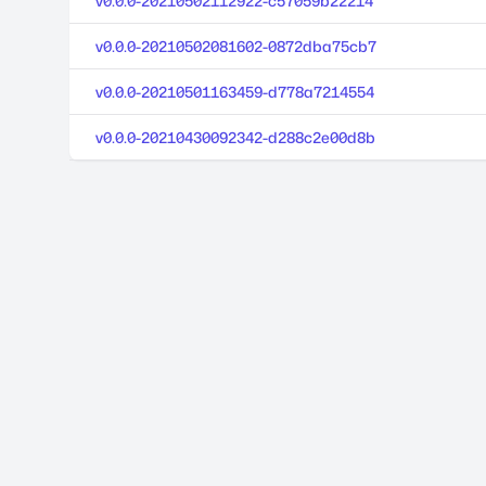
v0.0.0-20210502112922-c57059b22214
v0.0.0-20210502081602-0872dba75cb7
v0.0.0-20210501163459-d778a7214554
v0.0.0-20210430092342-d288c2e00d8b