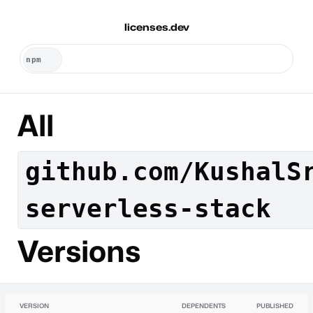
licenses.dev
All
github.com/KushalS
serverless-stack
Versions
VERSION
DEPENDENTS
PUBLISHED