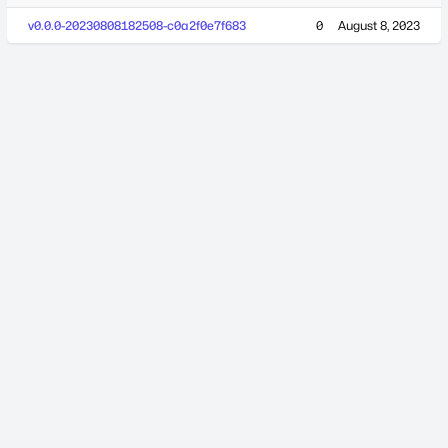
v0.0.0-20230808182508-c0a2f0e7f683
0
August 8, 2023