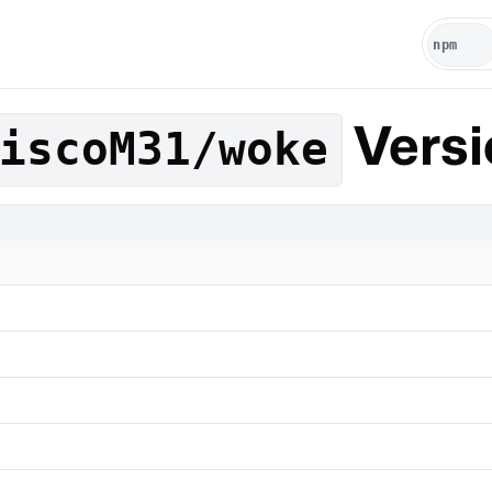
Versi
iscoM31/woke