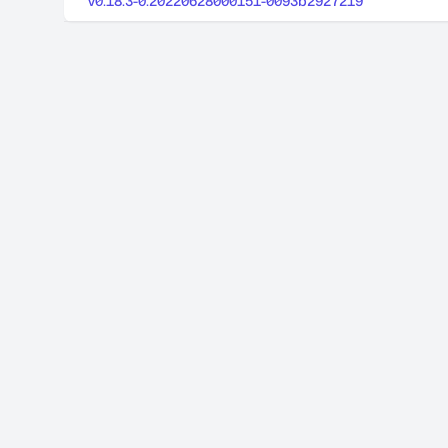
v0.18.3-0.20220628000151-0093b2927219