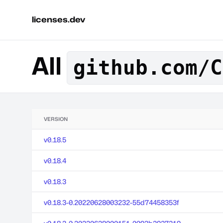
licenses.dev
All
github.com/C
VERSION
v0.18.5
v0.18.4
v0.18.3
v0.18.3-0.20220628003232-55d74458353f