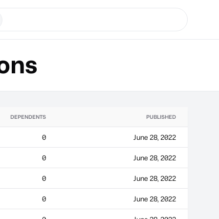
ons
DEPENDENTS
PUBLISHED
0
June 28, 2022
0
June 28, 2022
0
June 28, 2022
0
June 28, 2022