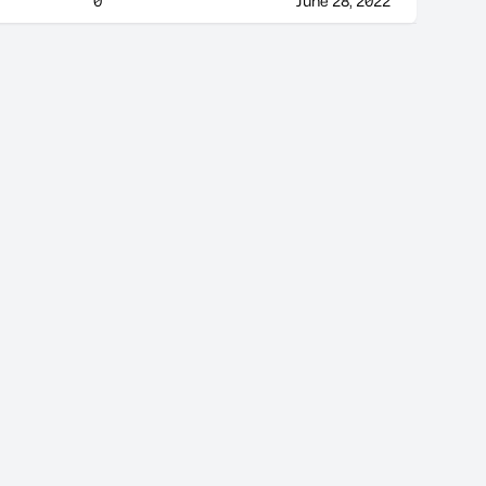
0
June 28, 2022