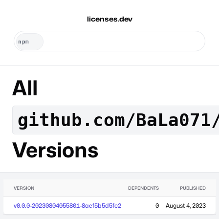
licenses.dev
All
github.com/BaLa071
Versions
VERSION
DEPENDENTS
PUBLISHED
v0.0.0-20230804055801-8aef5b5d5fc2
0
August 4, 2023