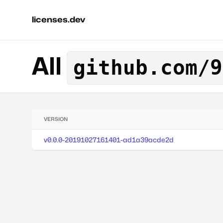
licenses.dev
All
github.com/9
VERSION
v0.0.0-20191027161401-ad1a39acde2d