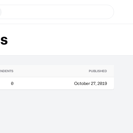
ns
ENDENTS
PUBLISHED
0
October 27, 2019