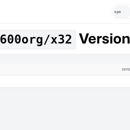
Versio
600org/x32
DEP