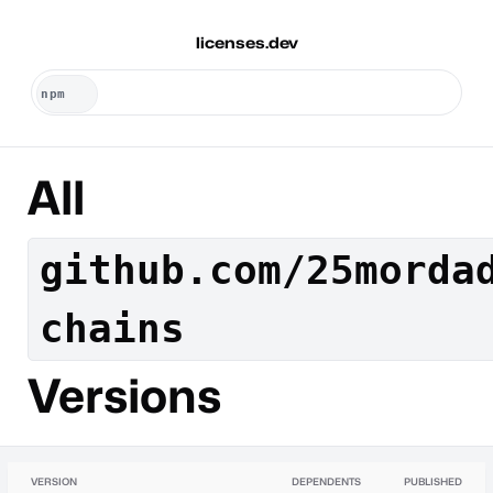
licenses.dev
All
github.com/25morda
chains
Versions
VERSION
DEPENDENTS
PUBLISHED