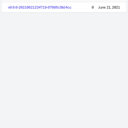
v0.0.0-20210621234719-6766fb38d4cc
0
June 21, 2021