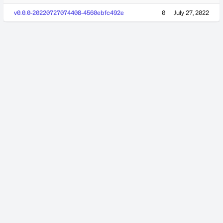
v0.0.0-20220727074408-4560ebfc492e
0
July 27, 2022