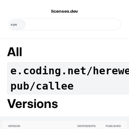
licenses.dev
All
e.coding.net/herew
pub/callee
Versions
VERSION
DEPENDENTS
PUBLISHED