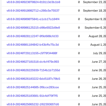
v0.0.0-20240923070824-019113d3b1b8
0
September 23, 2
v0.0.0-20240918082712-c266c5e75537
0
September 18, 2
v0.0.0-20240909075841-a1cb17a104f4
0
September 9, 2
v0.0.0-20240906125215-d06e6922d0e0
0
September 6, 2
v0.0.0-20240828112247-9f9d608cfd33
0
August 28, 2
v0.0.0-20240801104842-b43bffa75c3d
0
August 1, 2
v0.0.0-20240729113155-c5f79f34488f
0
July 29, 2
v0.0.0-20240627101516-dc4cf479c993
0
June 27, 2
v0.0.0-20240626225939-7154b1b7155d
0
June 26, 2
v0.0.0-20240626103222-6dd5187c70b5
0
June 26, 2
v0.0.0-20240625144605-3f8cce283cae
0
June 25, 2
v0.0.0-20240625103601-91b4df79f7f5
0
June 25, 2
v0.0.0-20240625065232-1f62393657d6
0
June 25, 2