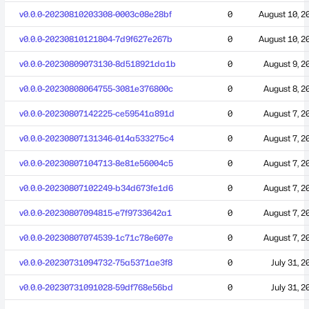
v0.0.0-20230810203308-0003c08e28bf
0
August 10, 2
v0.0.0-20230810121804-7d9f627e267b
0
August 10, 2
v0.0.0-20230809073130-8d518921da1b
0
August 9, 2
v0.0.0-20230808064755-3081e376800c
0
August 8, 2
v0.0.0-20230807142225-ce59541a891d
0
August 7, 2
v0.0.0-20230807131346-014a533275c4
0
August 7, 2
v0.0.0-20230807104713-8e81e56004c5
0
August 7, 2
v0.0.0-20230807102249-b34d673fe1d6
0
August 7, 2
v0.0.0-20230807094815-e7f9733642a1
0
August 7, 2
v0.0.0-20230807074539-1c71c78e607e
0
August 7, 2
v0.0.0-20230731094732-75a5371ae3f8
0
July 31, 2
v0.0.0-20230731091028-59df768e56bd
0
July 31, 2