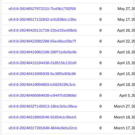
v0.0.0-20240527072215-7bd9b1792f58
0
May 27, 2
v0.0.0-20240517132842-d41838dc136a
0
May 17, 2
v0.0.0-20240426131728-22bd32ed68db
0
April 26, 2
v0.0.0-20240422082200-55ed8aa59a7f
0
April 22, 2
v0.0.0-20240416062108-28071b6d9a8b
0
April 16, 2
v0.0.0-20240415104430-310515b132d0
0
April 15, 2
v0.0.0-20240415095939-5a38f5d83b90
0
April 15, 2
v0.0.0-20240410094059-b592919fb3cb
0
April 10, 2
v0.0.0-20240405084038-a9447b93868d
0
April 5, 
v0.0.0-20240327145013-18bb3dbc96ae
0
March 27, 2
v0.0.0-20240318093546-91654cb36eb5
0
March 18, 2
v0.0.0-20240317201840-4844a9dbd2cb
0
March 17, 2