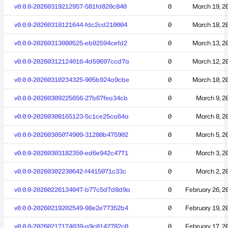
v0.0.0-20260319212957-581fd820c840
0
March 19, 2
v0.0.0-20260318121644-fdc2cd210004
0
March 18, 2
v0.0.0-20260313080525-eb02594cefd2
0
March 13, 2
v0.0.0-20260312124016-4d59697ccd7a
0
March 12, 2
v0.0.0-20260310234325-905b924a9cbe
0
March 10, 2
v0.0.0-20260309225656-27b67fea34cb
0
March 9, 2
v0.0.0-20260308165123-5c1ce25ca64a
0
March 8, 2
v0.0.0-20260305074909-31280b475902
0
March 5, 2
v0.0.0-20260303182350-ed6e942c4771
0
March 3, 2
v0.0.0-20260302230642-f4415071c33c
0
March 2, 2
v0.0.0-20260226134047-b77c5d7d8d9a
0
February 26, 2
v0.0.0-20260219202549-98e2e77352b4
0
February 19, 2
v0.0.0-20260217174039-a9c0142782c0
0
February 17, 2