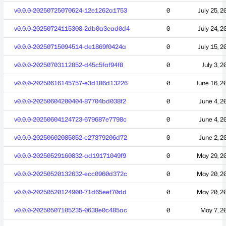
v0.0.0-20250725070624-12e1262a1753
0
July 25, 2
v0.0.0-20250724115308-2db0a3ead0d4
0
July 24, 2
v0.0.0-20250715094514-de1869f0424a
0
July 15, 2
v0.0.0-20250703112852-d45c5faf94f8
0
July 3, 2
v0.0.0-20250616145757-e3d186d13226
0
June 16, 2
v0.0.0-20250604200404-87704bd038f2
0
June 4, 2
v0.0.0-20250604124723-679687e7798c
0
June 4, 2
v0.0.0-20250602085052-c27379206d72
0
June 2, 2
v0.0.0-20250529160832-ad19171049f9
0
May 29, 2
v0.0.0-20250520132632-ecc0960d372c
0
May 20, 2
v0.0.0-20250520124900-71d65eef70dd
0
May 20, 2
v0.0.0-20250507105235-0638e0c485ac
0
May 7, 2