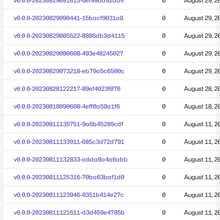
v0.0.0-20230829091015-6ef99bd92ba4
0
August 29, 2
v0.0.0-20230829090441-15bacf9031a8
0
August 29, 2
v0.0.0-20230829085522-8886db3d4115
0
August 29, 2
v0.0.0-20230829080608-493e48245027
0
August 29, 2
v0.0.0-20230829073218-eb79a5c6500c
0
August 29, 2
v0.0.0-20230828122217-89ef4023f070
0
August 28, 2
v0.0.0-20230818090608-4eff0a59a1f6
0
August 18, 2
v0.0.0-20230811135751-9a6b45289cdf
0
August 11, 2
v0.0.0-20230811133911-685c3d72d791
0
August 11, 2
v0.0.0-20230811132833-adda8a4a6abb
0
August 11, 2
v0.0.0-20230811125316-70ba63baf1d0
0
August 11, 2
v0.0.0-20230811123946-9351b414e27c
0
August 11, 2
v0.0.0-20230811121611-d3d459e4785b
0
August 11, 2