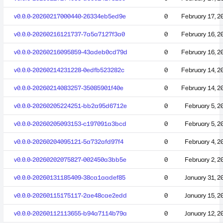
v0.0.0-20260217000440-26334eb5ed9e
0
February 17, 2
v0.0.0-20260216121737-7a5a7127f3a0
0
February 16, 2
v0.0.0-20260216095859-43adeb0cd79d
0
February 16, 2
v0.0.0-20260214231228-0edfb523282c
0
February 14, 2
v0.0.0-20260214083257-35085901f40e
0
February 14, 2
v0.0.0-20260205224251-bb2a95d6712e
0
February 5, 2
v0.0.0-20260205093153-c197091a3bcd
0
February 5, 2
v0.0.0-20260204095121-5a732afd97f4
0
February 4, 2
v0.0.0-20260202075827-002450a3bb5e
0
February 2, 2
v0.0.0-20260131185409-38ca1aadef85
0
January 31, 2
v0.0.0-20260115175117-2ae48cae2edd
0
January 15, 2
v0.0.0-20260112113655-b94a7114b79a
0
January 12, 2