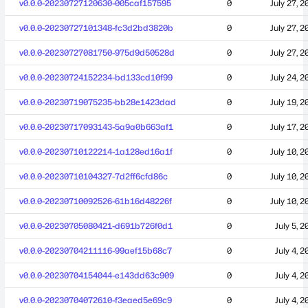
v0.0.0-20230727120630-005caf157595
0
July 27, 2
v0.0.0-20230727101348-fc3d2bd3820b
0
July 27, 2
v0.0.0-20230727081750-975d9d50528d
0
July 27, 2
v0.0.0-20230724152234-bd133cd10f99
0
July 24, 2
v0.0.0-20230719075235-bb28e1423dad
0
July 19, 2
v0.0.0-20230717093143-5a9a0b663af1
0
July 17, 2
v0.0.0-20230710122214-1a128ed16a1f
0
July 10, 2
v0.0.0-20230710104327-7d2ff6cfd86c
0
July 10, 2
v0.0.0-20230710092526-61b16d48226f
0
July 10, 2
v0.0.0-20230705080421-d691b726f0d1
0
July 5, 2
v0.0.0-20230704211116-99aef15b68c7
0
July 4, 2
v0.0.0-20230704154044-e143dd63c909
0
July 4, 2
v0.0.0-20230704072610-f3eaed5e69c9
0
July 4, 2