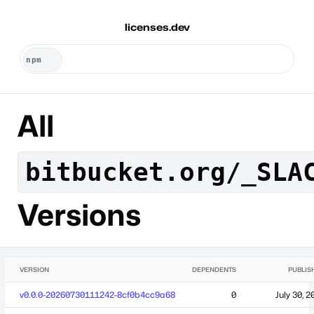
licenses.dev
All
bitbucket.org/_SLA
Versions
VERSION
DEPENDENTS
PUBLIS
v0.0.0-20260730111242-8cf0b4cc9a68
0
July 30, 2