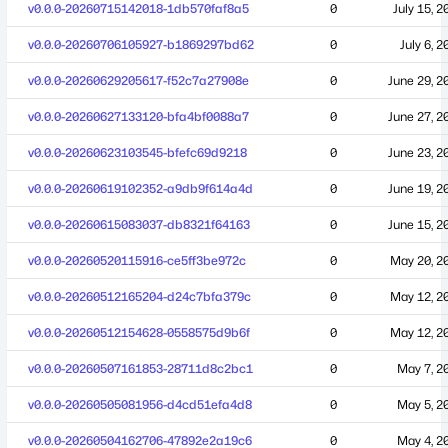
v0.0.0-20260715142018-1db570faf8a5
0
July 15, 2
v0.0.0-20260706105927-b1869297bd62
0
July 6, 2
v0.0.0-20260629205617-f52c7a27908e
0
June 29, 2
v0.0.0-20260627133120-bfa4bf0088a7
0
June 27, 2
v0.0.0-20260623103545-bfefc69d9218
0
June 23, 2
v0.0.0-20260619102352-a9db9f614a4d
0
June 19, 2
v0.0.0-20260615083037-db8321f64163
0
June 15, 2
v0.0.0-20260520115916-ce5ff3be972c
0
May 20, 2
v0.0.0-20260512165204-d24c7bfa379c
0
May 12, 2
v0.0.0-20260512154628-0558575d9b6f
0
May 12, 2
v0.0.0-20260507161853-28711d8c2bc1
0
May 7, 2
v0.0.0-20260505081956-d4cd51efa4d8
0
May 5, 2
v0.0.0-20260504162706-47892e2a19c6
0
May 4, 2