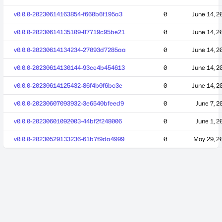
v0.0.0-20230614163854-f660b6f195a3
0
June 14, 2
v0.0.0-20230614135109-87719c95be21
0
June 14, 2
v0.0.0-20230614134234-27093d7285aa
0
June 14, 2
v0.0.0-20230614130144-93ce4b454613
0
June 14, 2
v0.0.0-20230614125432-86f4b0f6bc3e
0
June 14, 2
v0.0.0-20230607093932-3e6540bfeed9
0
June 7, 2
v0.0.0-20230601092003-44bf2f248006
0
June 1, 2
v0.0.0-20230529133236-61b7f9da4999
0
May 29, 2