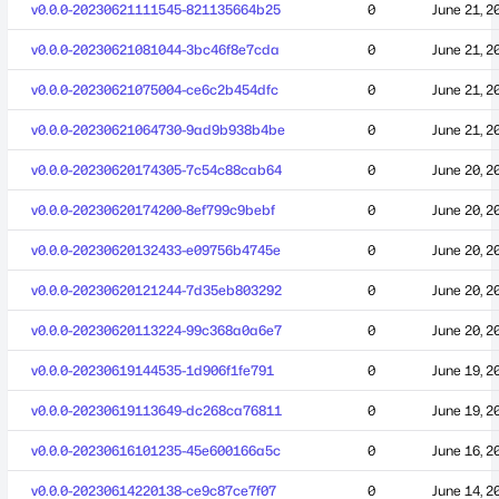
v0.0.0-20230621111545-821135664b25
0
June 21, 2
v0.0.0-20230621081044-3bc46f8e7cda
0
June 21, 2
v0.0.0-20230621075004-ce6c2b454dfc
0
June 21, 2
v0.0.0-20230621064730-9ad9b938b4be
0
June 21, 2
v0.0.0-20230620174305-7c54c88cab64
0
June 20, 2
v0.0.0-20230620174200-8ef799c9bebf
0
June 20, 2
v0.0.0-20230620132433-e09756b4745e
0
June 20, 2
v0.0.0-20230620121244-7d35eb803292
0
June 20, 2
v0.0.0-20230620113224-99c368a0a6e7
0
June 20, 2
v0.0.0-20230619144535-1d906f1fe791
0
June 19, 2
v0.0.0-20230619113649-dc268ca76811
0
June 19, 2
v0.0.0-20230616101235-45e600166a5c
0
June 16, 2
v0.0.0-20230614220138-ce9c87ce7f07
0
June 14, 2