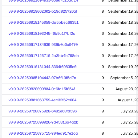
v0.0.0-20250922094933-85807515dd14
0
September 22, 2
v0.0.0-20250919062302-b19d025726af
0
September 19, 2
v0.0.0-20250918145059-da5bbec68351
0
September 18, 2
v0.0.0-20250918103245-f6b9c1f7bf2c
0
September 18, 2
v0.0.0-20250917134639-936b0e0c0470
0
September 17, 2
v0.0.0-20250917125710-2a3bb4b798cb
0
September 17, 2
v0.0.0-20250910131044-8364f69835c0
0
September 10, 2
v0.0.0-20250905104442-07b6f19f5d7a
0
September 5, 2
v0.0.0-20250828090804-0e6fd15f054f
0
August 28, 2
v0.0.0-20250801063759-4ec32f62c684
0
August 1, 2
v0.0.0-20250728075928-6481e68fd596
0
July 28, 2
v0.0.0-20250725090026-7d45816a4a2b
0
July 25, 2
v0.0.0-20250725075715-704ea917e1ca
0
July 25, 2