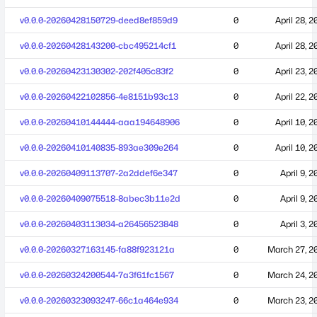
v0.0.0-20260428150729-deed8ef859d9
0
April 28, 2
v0.0.0-20260428143200-cbc495214cf1
0
April 28, 2
v0.0.0-20260423130302-202f405c83f2
0
April 23, 2
v0.0.0-20260422102856-4e8151b93c13
0
April 22, 2
v0.0.0-20260410144444-aaa194648906
0
April 10, 2
v0.0.0-20260410140835-893ae309e264
0
April 10, 2
v0.0.0-20260409113707-2a2ddef6e347
0
April 9, 
v0.0.0-20260409075518-8abec3b11e2d
0
April 9, 
v0.0.0-20260403113034-a26456523848
0
April 3, 
v0.0.0-20260327163145-fa88f923121a
0
March 27, 2
v0.0.0-20260324200544-7a3f61fc1567
0
March 24, 2
v0.0.0-20260323093247-66c1a464e934
0
March 23, 2