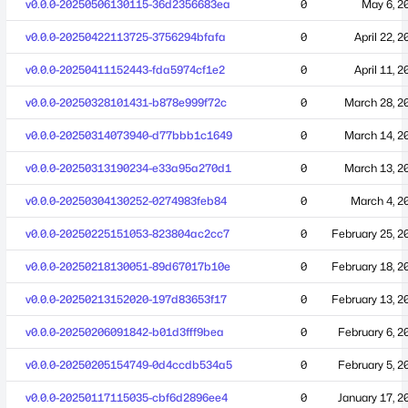
v0.0.0-20250506130115-36d2356683ea
0
May 6, 2
v0.0.0-20250422113725-3756294bfafa
0
April 22, 2
v0.0.0-20250411152443-fda5974cf1e2
0
April 11, 2
v0.0.0-20250328101431-b878e999f72c
0
March 28, 2
v0.0.0-20250314073940-d77bbb1c1649
0
March 14, 2
v0.0.0-20250313190234-e33a95a270d1
0
March 13, 2
v0.0.0-20250304130252-0274983feb84
0
March 4, 2
v0.0.0-20250225151053-823804ac2cc7
0
February 25, 2
v0.0.0-20250218130051-89d67017b10e
0
February 18, 2
v0.0.0-20250213152020-197d83653f17
0
February 13, 2
v0.0.0-20250206091842-b01d3fff9bea
0
February 6, 2
v0.0.0-20250205154749-0d4ccdb534a5
0
February 5, 2
v0.0.0-20250117115035-cbf6d2896ee4
0
January 17, 2