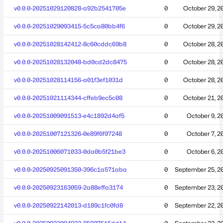
v0.0.0-20251029120828-a92b2541705e
0
October 29, 2
v0.0.0-20251029093415-5c5ca80bb4f6
0
October 29, 2
v0.0.0-20251028142412-8c60cddc69b8
0
October 28, 2
v0.0.0-20251028132048-bd0cd2dc8475
0
October 28, 2
v0.0.0-20251028114156-a01f3ef1031d
0
October 28, 2
v0.0.0-20251021114344-cffeb9ec5c08
0
October 21, 2
v0.0.0-20251009091513-e4c1892d4af5
0
October 9, 2
v0.0.0-20251007121326-0e89f6f97248
0
October 7, 2
v0.0.0-20251006071033-0da0b5f21be3
0
October 6, 2
v0.0.0-20250925091350-396c1a571aba
0
September 25, 2
v0.0.0-20250923163059-2a88effa3174
0
September 23, 2
v0.0.0-20250922142013-d189c1fc0fd8
0
September 22, 2