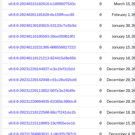
v0.0.0-20240315182616-b1899027543c
0
March 15, 2
v0.0.0-20240201101620-6e159ffcac99
0
February 1, 2
v0.0.0-20240130103015-53133c7a5b9d
0
January 30, 2
v0.0.0-20240116105503-20ae559619f1
0
January 16, 2
v0.0.0-20240115231305-008556817223
0
January 15, 2
v0.0.0-20240110121213-824415d8e65b
0
January 10, 2
v0.0.0-20231220144937-a3a1fef315dd
0
December 20, 2
v0.0.0-20231220142948-c91c26a92bd6
0
December 20, 2
v0.0.0-20231220113852-607e3a24b6fe
0
December 20, 2
v0.0.0-20231220094035-63365b380dc8
0
December 20, 2
v0.0.0-20231218122500-88a7f241da2b
0
December 18, 2
v0.0.0-20231215110003-19cf955ede1b
0
December 15, 2
v0.0.0-20231204083631-1c0b97b787c5
0
December 4, 2