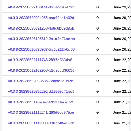
v0.0.0-20230629150141-4a54cd0597ab
0
June 29, 2
v0.0.0-20230629084255-cca024c1b620
0
June 29, 2
v0.0.0-20230628091258-468c6b62d05b
0
June 28, 2
v0.0.0-20230626135612-2c1a3b76adaa
0
June 26, 2
v0.0.0-20230626073937-5b3b222b6d38
0
June 26, 2
v0.0.0-20230622111746-2f0f7a5634a0
0
June 22, 2
v0.0.0-20230622102958-b2aeccd36030
0
June 22, 2
v0.0.0-20230622093635-720cfe3a0d2e
0
June 22, 2
v0.0.0-20230622072202-d11650a71bc9
0
June 22, 2
v0.0.0-20230621134842-f2dc0047475c
0
June 21, 2
v0.0.0-20230621112241-268d6ed575ca
0
June 21, 2
v0.0.0-20230621112009-09bbb05a03d1
0
June 21, 2