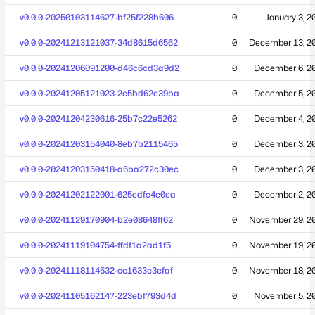
v0.0.0-20250103114627-bf25f228b606
0
January 3, 2
v0.0.0-20241213121037-34d8615d6562
0
December 13, 2
v0.0.0-20241206091200-d46c6cd3a9d2
0
December 6, 2
v0.0.0-20241205121023-2e5bd62e39ba
0
December 5, 2
v0.0.0-20241204230616-25b7c22e5262
0
December 4, 2
v0.0.0-20241203154040-8eb7b2115465
0
December 3, 2
v0.0.0-20241203150418-a6ba272c30ec
0
December 3, 2
v0.0.0-20241202122001-625edfe4e0ea
0
December 2, 2
v0.0.0-20241129170904-b2e08648ff62
0
November 29, 2
v0.0.0-20241119104754-ffdf1a2ad1f5
0
November 19, 2
v0.0.0-20241118114532-cc1633c3cfaf
0
November 18, 2
v0.0.0-20241105162147-223ebf793d4d
0
November 5, 2