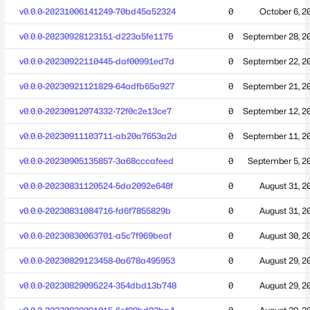
v0.0.0-20231006141249-70bd45a52324
0
October 6, 2
v0.0.0-20230928123151-d223a5fe1175
0
September 28, 2
v0.0.0-20230922110445-daf00991ed7d
0
September 22, 2
v0.0.0-20230921121829-64adfb65a927
0
September 21, 2
v0.0.0-20230912074332-72f0c2e13ce7
0
September 12, 2
v0.0.0-20230911103711-ab20a7653a2d
0
September 11, 2
v0.0.0-20230905135857-3a68cccafeed
0
September 5, 2
v0.0.0-20230831120524-5da2092e648f
0
August 31, 2
v0.0.0-20230831084716-fd6f7855829b
0
August 31, 2
v0.0.0-20230830063701-a5c7f969beaf
0
August 30, 2
v0.0.0-20230829123458-0a678a495953
0
August 29, 2
v0.0.0-20230829095224-354dbd13b748
0
August 29, 2