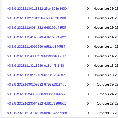
v0.0.0-20231130213322-25a4028a3430
0
November 30, 2
v0.0.0-20231121101726-eb68237b19f3
0
November 21, 2
v0.0.0-20231120084822-d69266a4353f
0
November 20, 2
v0.0.0-20231114140549-434af76e5a27
0
November 14, 2
v0.0.0-20231114095559-af52cc84458f
0
November 14, 2
v0.0.0-20231114083729-5fa9aa68501b
0
November 14, 2
v0.0.0-20231113213529-c13a4f8f2f38
0
November 13, 2
v0.0.0-20231113112139-6ef8a5f04837
0
November 13, 2
v0.0.0-20231030103632-6700818184ab
0
October 30, 2
v0.0.0-20231024072508-9d36bf044cce
0
October 24, 2
v0.0.0-20231023064312-4d92e7399925
0
October 23, 2
v0.0.0-20231013104919-ae4784dd5008
0
October 13, 2