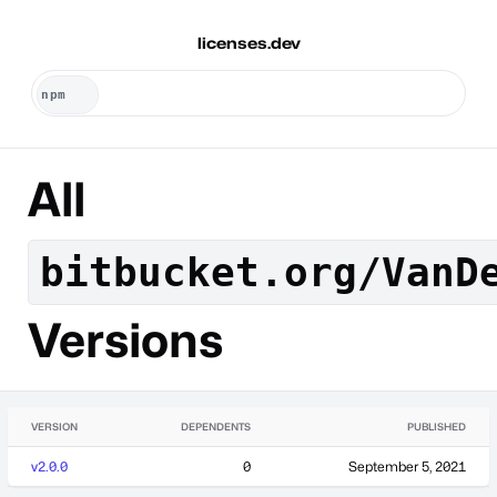
licenses.dev
All
bitbucket.org/VanD
Versions
VERSION
DEPENDENTS
PUBLISHED
v2.0.0
0
September 5, 2021