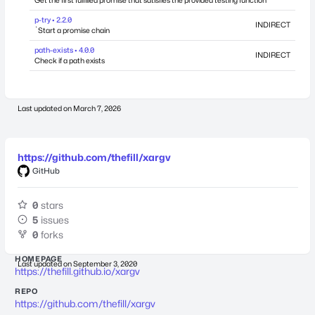
Get the first fulfilled promise that satisfies the provided testing function
p-try • 2.2.0
INDIRECT
`Start a promise chain
path-exists • 4.0.0
INDIRECT
Check if a path exists
Last updated on
March 7, 2026
https://github.com/thefill/xargv
GitHub
0
stars
5
issues
0
forks
HOMEPAGE
Last updated on
September 3, 2020
https://thefill.github.io/xargv
REPO
https://github.com/thefill/xargv