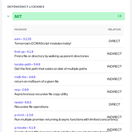
DEPENDENCY LICENSES
MIT
10
PACKAGE
RELATION
DEP
esm • 3.2.25
DIRECT
Tomorrow's ECMAScript modules today!
find-up • 4.1.0
INDIRECT
Find a file or directory by walking up parent directories
locate-path • 5.0.0
INDIRECT
Get the first path that exists on disk of multiple paths
md5-file • 4.0.0
INDIRECT
return an md5sum of a given file
ncp • 2.0.0
INDIRECT
Asynchronous recursive file copy utility.
nestd • 0.0.3
DIRECT
Recursive file operations
p-limit • 2.3.0
INDIRECT
Run multiple promise-returning & async functions with limited concurrency
p-locate • 4.1.0
INDIRECT