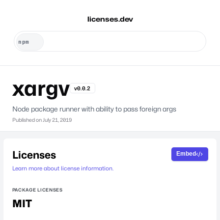
licenses.dev
xargv
v0.0.2
Node package runner with ability to pass foreign args
Published on
July 21, 2019
Licenses
Embed
Learn more about license information.
PACKAGE LICENSES
MIT