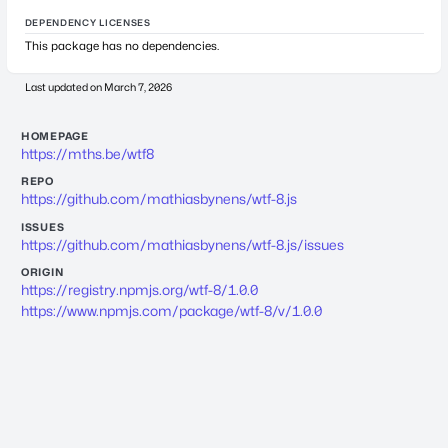
DEPENDENCY LICENSES
This package has no dependencies.
Last updated on
March 7, 2026
HOMEPAGE
https://mths.be/wtf8
REPO
https://github.com/mathiasbynens/wtf-8.js
ISSUES
https://github.com/mathiasbynens/wtf-8.js/issues
ORIGIN
https://registry.npmjs.org/wtf-8/1.0.0
https://www.npmjs.com/package/wtf-8/v/1.0.0