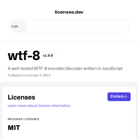
licenses.dev
wtf-8
v1.0.0
A well-tested WTF-8 encoder/decoder written in JavaScript.
Published on
October 3, 2014
Licenses
Embed
Learn more about license information.
PACKAGE LICENSES
MIT