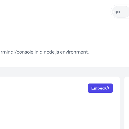
terminal/console in a node.js environment.
Embed