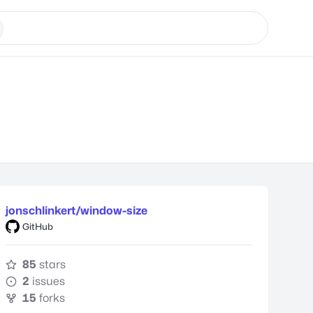
jonschlinkert/window-size
GitHub
85
stars
2
issues
15
forks