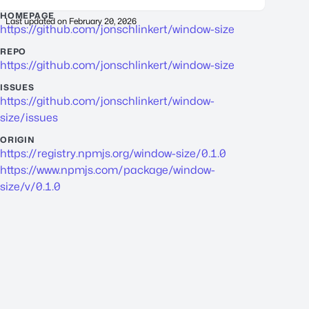
HOMEPAGE
Last updated on
February 20, 2026
https://github.com/jonschlinkert/window-size
REPO
https://github.com/jonschlinkert/window-size
ISSUES
https://github.com/jonschlinkert/window-
size/issues
ORIGIN
https://registry.npmjs.org/window-size/0.1.0
https://www.npmjs.com/package/window-
size/v/0.1.0