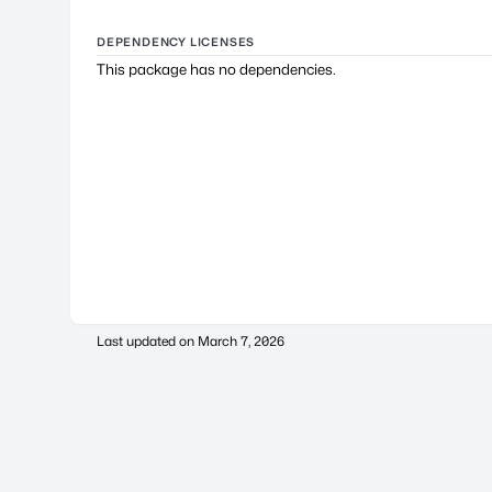
DEPENDENCY LICENSES
This package has no dependencies.
Last updated on
March 7, 2026