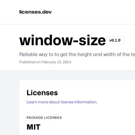
licenses.dev
window-size
v0.1.0
Reliable way to to get the height and width of the 
Published on
February 15, 2014
Licenses
Learn more about license information.
PACKAGE LICENSES
MIT