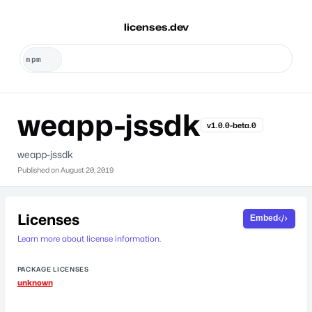
licenses.dev
weapp-jssdk
v1.0.0-beta.0
weapp-jssdk
Published on
August 20, 2019
Licenses
Embed
Learn more about license information.
PACKAGE LICENSES
unknown