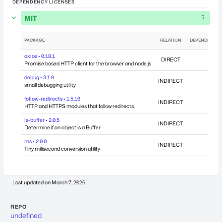
DEPENDENCY LICENSES
MIT
5
PACKAGE
RELATION
DEPENDENCIE
axios • 0.18.1
DIRECT
Promise based HTTP client for the browser and node.js
debug • 3.1.0
INDIRECT
small debugging utility
follow-redirects • 1.5.10
INDIRECT
HTTP and HTTPS modules that follow redirects.
is-buffer • 2.0.5
INDIRECT
Determine if an object is a Buffer
ms • 2.0.0
INDIRECT
Tiny milisecond conversion utility
Last updated on
March 7, 2026
REPO
undefined