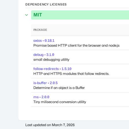
DEPENDENCY LICENSES
MIT
PACKAGE
axios • 0.18.1
Promise based HTTP client for the browser and node.js
debug • 3.1.0
small debugging utility
follow-redirects • 1.5.10
HTTP and HTTPS modules that follow redirects.
is-buffer • 2.0.5
Determine if an object is a Buffer
ms • 2.0.0
Tiny milisecond conversion utility
Last updated on
March 7, 2026