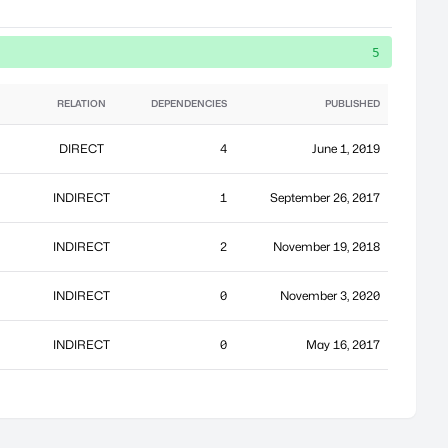
5
RELATION
DEPENDENCIES
PUBLISHED
DIRECT
4
June 1, 2019
INDIRECT
1
September 26, 2017
INDIRECT
2
November 19, 2018
INDIRECT
0
November 3, 2020
INDIRECT
0
May 16, 2017