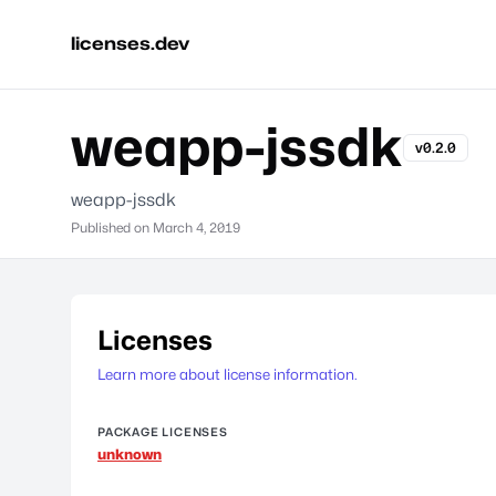
licenses.dev
weapp-jssdk
v0.2.0
weapp-jssdk
Published on
March 4, 2019
Licenses
Learn more about license information.
PACKAGE LICENSES
unknown