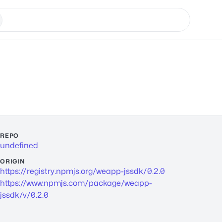
REPO
undefined
ORIGIN
https://registry.npmjs.org/weapp-jssdk/0.2.0
https://www.npmjs.com/package/weapp-
jssdk/v/0.2.0