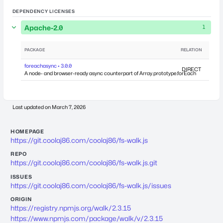
DEPENDENCY LICENSES
Apache-2.0
1
PACKAGE
RELATION
DEPEN
foreachasync • 3.0.0
DIRECT
A node- and browser-ready async counterpart of Array.prototype.forEach
Last updated on
March 7, 2026
HOMEPAGE
https://git.coolaj86.com/coolaj86/fs-walk.js
REPO
https://git.coolaj86.com/coolaj86/fs-walk.js.git
ISSUES
https://git.coolaj86.com/coolaj86/fs-walk.js/issues
ORIGIN
https://registry.npmjs.org/walk/2.3.15
https://www.npmjs.com/package/walk/v/2.3.15