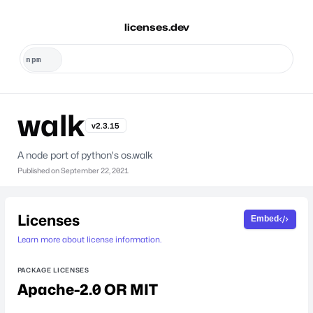
licenses.dev
walk
v2.3.15
A node port of python's os.walk
Published on
September 22, 2021
Licenses
Embed
Learn more about license information.
PACKAGE LICENSES
Apache-2.0 OR MIT