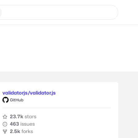
validatorjs/validator.js
GitHub
23.7k
stars
463
issues
2.5k
forks