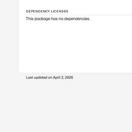
DEPENDENCY LICENSES
This package has no dependencies.
Last updated on
April 2, 2026