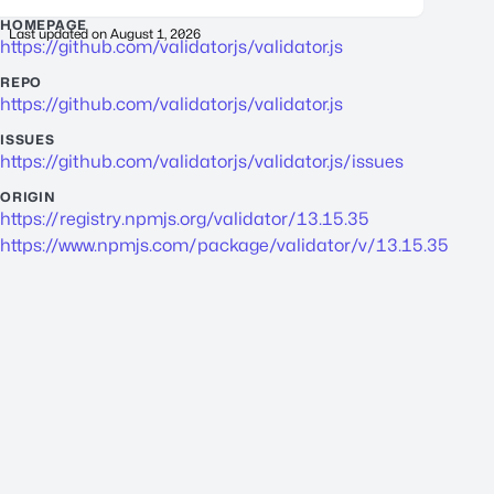
HOMEPAGE
Last updated on
August 1, 2026
https://github.com/validatorjs/validator.js
REPO
https://github.com/validatorjs/validator.js
ISSUES
https://github.com/validatorjs/validator.js/issues
ORIGIN
https://registry.npmjs.org/validator/13.15.35
https://www.npmjs.com/package/validator/v/13.15.35