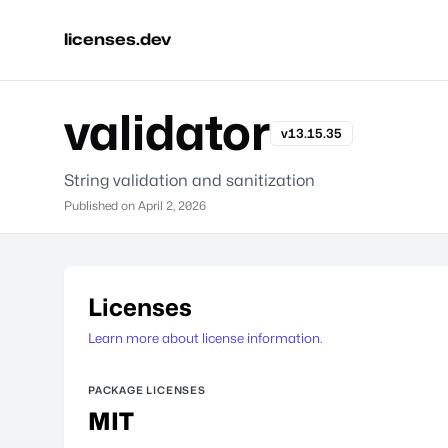
licenses.dev
validator
v13.15.35
String validation and sanitization
Published on
April 2, 2026
Licenses
Learn more about license information.
PACKAGE LICENSES
MIT