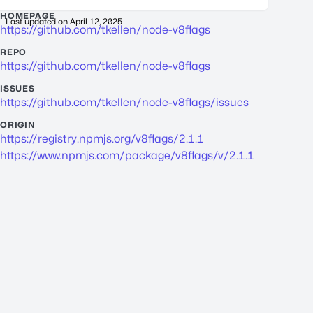
HOMEPAGE
Last updated on
April 12, 2025
https://github.com/tkellen/node-v8flags
REPO
https://github.com/tkellen/node-v8flags
ISSUES
https://github.com/tkellen/node-v8flags/issues
ORIGIN
https://registry.npmjs.org/v8flags/2.1.1
https://www.npmjs.com/package/v8flags/v/2.1.1