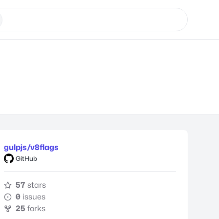
gulpjs/v8flags
GitHub
57
stars
0
issues
25
forks