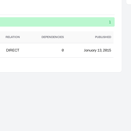
1
RELATION
DEPENDENCIES
PUBLISHED
DIRECT
0
January 13, 2015