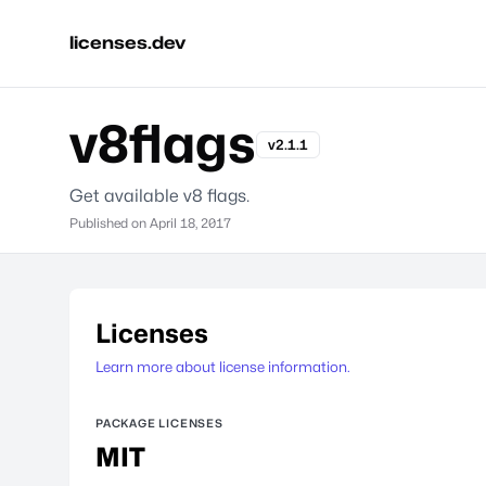
licenses.dev
v8flags
v2.1.1
Get available v8 flags.
Published on
April 18, 2017
Licenses
Learn more about license information.
PACKAGE LICENSES
MIT