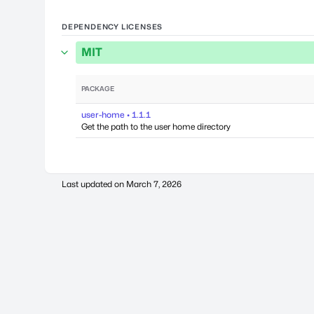
DEPENDENCY LICENSES
MIT
PACKAGE
user-home • 1.1.1
Get the path to the user home directory
Last updated on
March 7, 2026