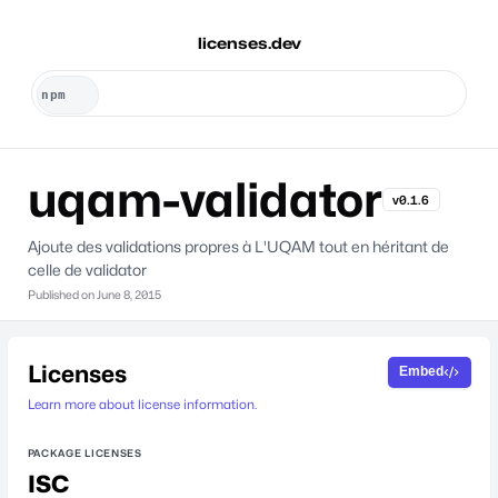
licenses.dev
uqam-validator
v0.1.6
Ajoute des validations propres à L'UQAM tout en héritant de
celle de validator
Published on
June 8, 2015
Licenses
Embed
Learn more about license information.
PACKAGE LICENSES
ISC