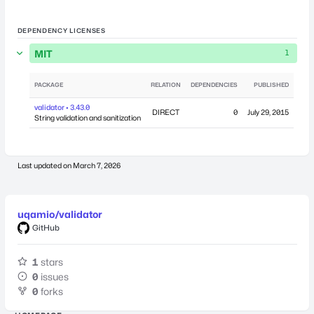
DEPENDENCY LICENSES
MIT
1
PACKAGE
RELATION
DEPENDENCIES
PUBLISHED
validator • 3.43.0
DIRECT
0
July 29, 2015
String validation and sanitization
Last updated on
March 7, 2026
uqamio/validator
GitHub
1
stars
0
issues
0
forks