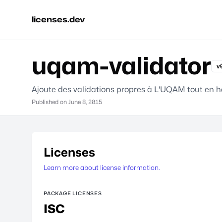
licenses.dev
uqam-validator
v
Ajoute des validations propres à L'UQAM tout en hé
Published on
June 8, 2015
Licenses
Learn more about license information.
PACKAGE LICENSES
ISC