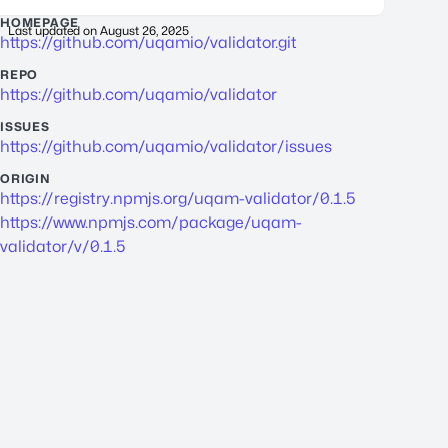
HOMEPAGE
Last updated on
August 26, 2025
https://github.com/uqamio/validator.git
REPO
https://github.com/uqamio/validator
ISSUES
https://github.com/uqamio/validator/issues
ORIGIN
https://registry.npmjs.org/uqam-validator/0.1.5
https://www.npmjs.com/package/uqam-
validator/v/0.1.5