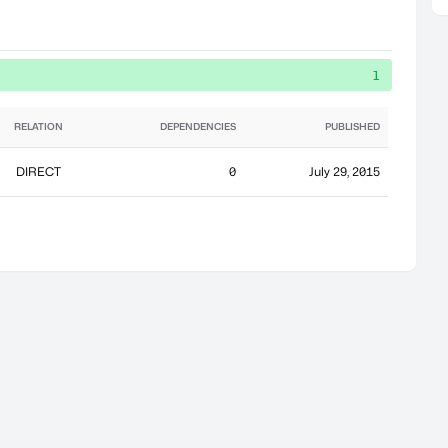
1
RELATION
DEPENDENCIES
PUBLISHED
DIRECT
0
July 29, 2015