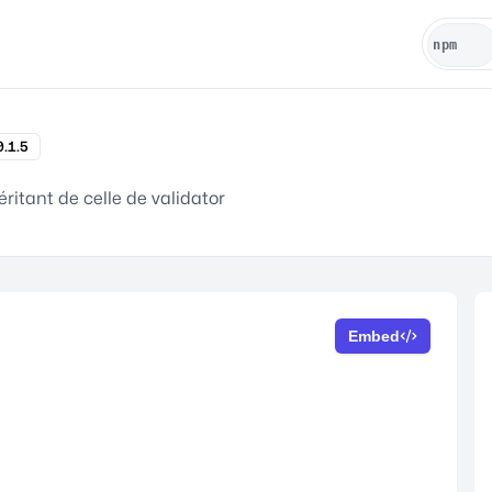
0.1.5
ritant de celle de validator
Embed