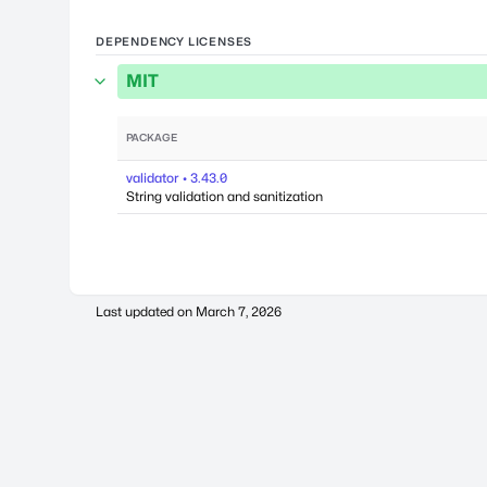
DEPENDENCY LICENSES
MIT
PACKAGE
validator • 3.43.0
String validation and sanitization
Last updated on
March 7, 2026