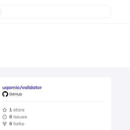
uqamio/validator
GitHub
1
stars
0
issues
0
forks