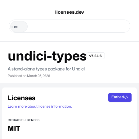
licenses.dev
undici-types
v7.24.6
A stand-alone types package for Undici
Published on
March 25, 2026
Licenses
Embed
Learn more about license information.
PACKAGE LICENSES
MIT