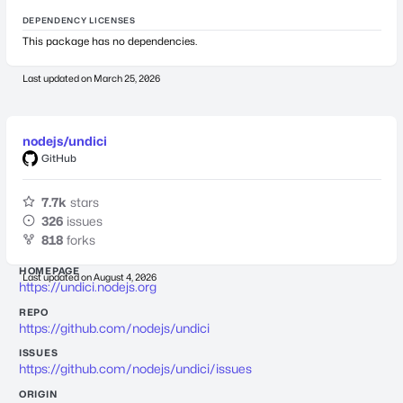
DEPENDENCY LICENSES
This package has no dependencies.
Last updated on
March 25, 2026
nodejs/undici
GitHub
7.7k
stars
326
issues
818
forks
HOMEPAGE
Last updated on
August 4, 2026
https://undici.nodejs.org
REPO
https://github.com/nodejs/undici
ISSUES
https://github.com/nodejs/undici/issues
ORIGIN