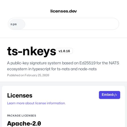
licenses.dev
ts-nkeys
v1.0.16
A public-key signature system based on Ed25519 for the NATS
ecosystem in typescript for ts-nats and node-nats
Published on
February 25, 2020
Licenses
Embed
Learn more about license information.
PACKAGE LICENSES
Apache-2.0