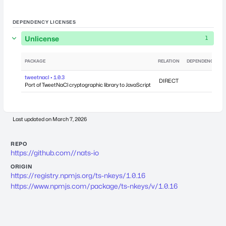
DEPENDENCY LICENSES
Unlicense
1
PACKAGE
RELATION
DEPENDENCIES
tweetnacl • 1.0.3
DIRECT
0
Port of TweetNaCl cryptographic library to JavaScript
Last updated on
March 7, 2026
REPO
https://github.com//nats-io
ORIGIN
https://registry.npmjs.org/ts-nkeys/1.0.16
https://www.npmjs.com/package/ts-nkeys/v/1.0.16