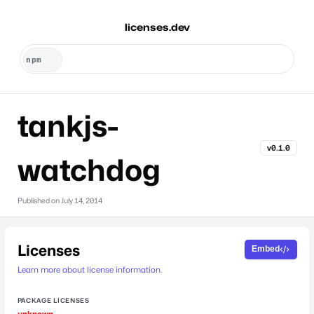
licenses.dev
tankjs-
v0.1.0
watchdog
Published on
July 14, 2014
Licenses
Embed
Learn more about license information.
PACKAGE LICENSES
unknown