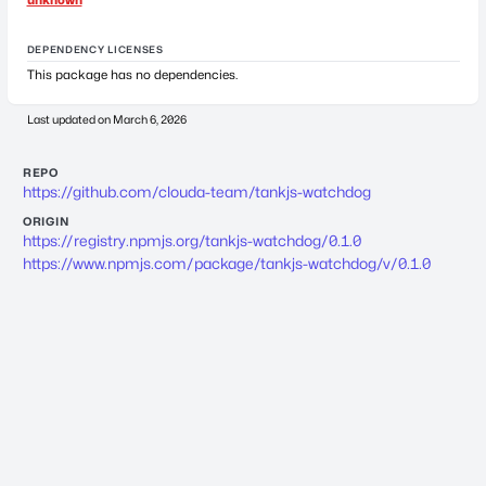
DEPENDENCY LICENSES
This package has no dependencies.
Last updated on
March 6, 2026
REPO
https://github.com/clouda-team/tankjs-watchdog
ORIGIN
https://registry.npmjs.org/tankjs-watchdog/0.1.0
https://www.npmjs.com/package/tankjs-watchdog/v/0.1.0