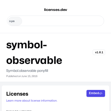
licenses.dev
symbol-
v1.0.1
observable
Symbol.observable ponyfill
Published on
June 15, 2016
Licenses
Embed
Learn more about license information.