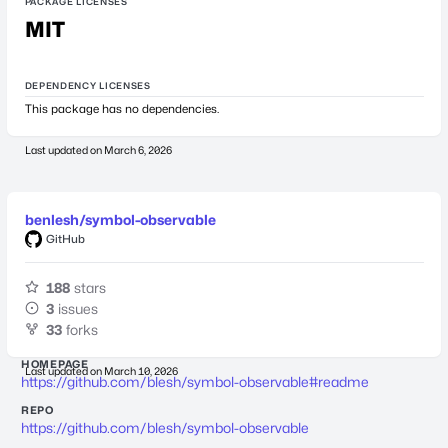
PACKAGE LICENSES
MIT
DEPENDENCY LICENSES
This package has no dependencies.
Last updated on
March 6, 2026
benlesh/symbol-observable
GitHub
188
stars
3
issues
33
forks
HOMEPAGE
Last updated on
March 10, 2026
https://github.com/blesh/symbol-observable#readme
REPO
https://github.com/blesh/symbol-observable