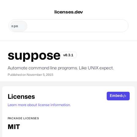
licenses.dev
suppose
v0.3.1
Automate command line programs. Like UNIX expect.
Published on
November 5, 2015
Licenses
Embed
Learn more about license information.
PACKAGE LICENSES
MIT