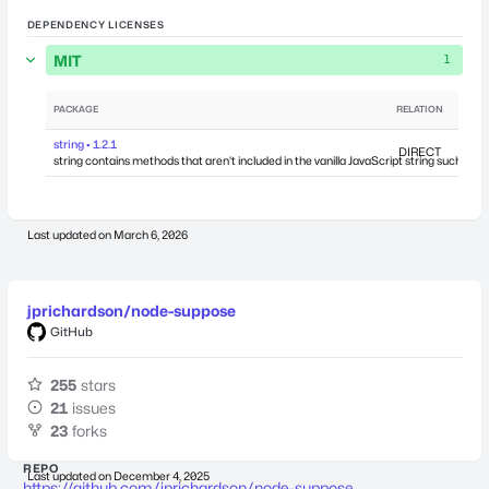
DEPENDENCY LICENSES
MIT
1
PACKAGE
RELATION
DEPEN
string • 1.2.1
DIRECT
string contains methods that aren't included in the vanilla JavaScript string such as 
Last updated on
March 6, 2026
jprichardson/node-suppose
GitHub
255
stars
21
issues
23
forks
REPO
Last updated on
December 4, 2025
https://github.com/jprichardson/node-suppose