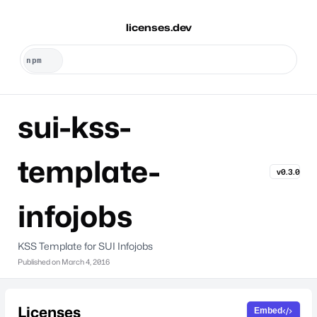
licenses.dev
sui-kss-
template-
v0.3.0
infojobs
KSS Template for SUI Infojobs
Published on
March 4, 2016
Licenses
Embed