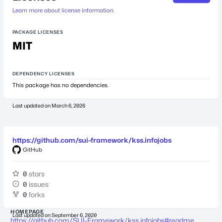
Learn more about license information.
PACKAGE LICENSES
MIT
DEPENDENCY LICENSES
This package has no dependencies.
Last updated on
March 6, 2026
https://github.com/sui-framework/kss.infojobs
GitHub
0
stars
0
issues
0
forks
HOMEPAGE
Last updated on
September 6, 2020
https://github.com/SUI-Framework/kss.infojobs#readme