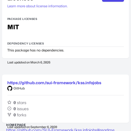
Learn more about license information.
PACKAGE LICENSES
MIT
DEPENDENCY LICENSES
This package has no dependencies.
Last updated on
March 6, 2026
https://github.com/sui-framework/kss.infojobs
GitHub
0
stars
0
issues
0
forks
HOMEPAGE
Last updated on
September 6, 2020
https://github.com/SUI-Framework/kss.infojobs#readme