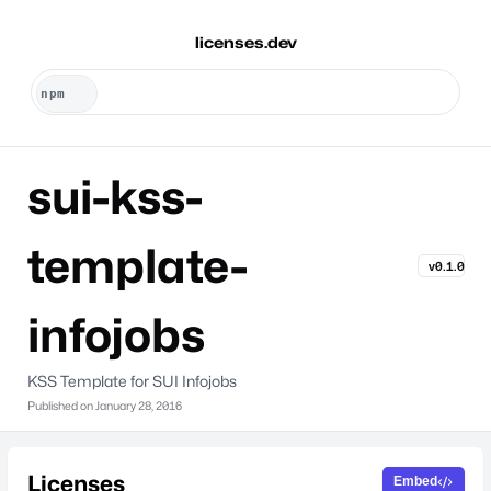
licenses.dev
sui-kss-
template-
v0.1.0
infojobs
KSS Template for SUI Infojobs
Published on
January 28, 2016
Licenses
Embed