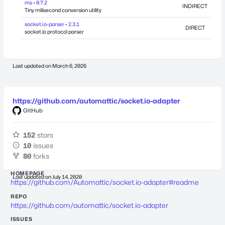
ms • 0.7.2
INDIRECT
Tiny milisecond conversion utility
socket.io-parser • 2.3.1
DIRECT
socket.io protocol parser
Last updated on
March 6, 2026
https://github.com/automattic/socket.io-adapter
GitHub
152
stars
10
issues
80
forks
HOMEPAGE
Last updated on
July 14, 2020
https://github.com/Automattic/socket.io-adapter#readme
REPO
https://github.com/automattic/socket.io-adapter
ISSUES