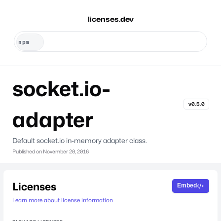
licenses.dev
socket.io-
v0.5.0
adapter
Default socket.io in-memory adapter class.
Published on
November 20, 2016
Licenses
Embed
Learn more about license information.