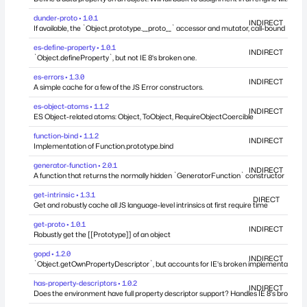
dunder-proto • 1.0.1
INDIRECT
If available, the `Object.prototype.__proto__` accessor and mutator, call-bound
es-define-property • 1.0.1
INDIRECT
`Object.defineProperty`, but not IE 8's broken one.
es-errors • 1.3.0
INDIRECT
A simple cache for a few of the JS Error constructors.
es-object-atoms • 1.1.2
INDIRECT
ES Object-related atoms: Object, ToObject, RequireObjectCoercible
function-bind • 1.1.2
INDIRECT
Implementation of Function.prototype.bind
generator-function • 2.0.1
INDIRECT
A function that returns the normally hidden `GeneratorFunction` constructor
get-intrinsic • 1.3.1
DIRECT
Get and robustly cache all JS language-level intrinsics at first require time
get-proto • 1.0.1
INDIRECT
Robustly get the [[Prototype]] of an object
gopd • 1.2.0
INDIRECT
`Object.getOwnPropertyDescriptor`, but accounts for IE's broken implementation.
has-property-descriptors • 1.0.2
INDIRECT
Does the environment have full property descriptor support? Handles IE 8's broken