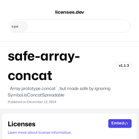
licenses.dev
safe-array-
v1.1.3
concat
`Array.prototype.concat`, but made safe by ignoring
Symbol.isConcatSpreadable
Published on
December 12, 2024
Licenses
Embed
Learn more about license information.