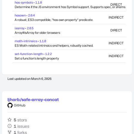
has-symbols • 1.1.0
DIRECT
Determine if the JS environment has Symbol support. Supports spec, or shams.
hasown • 2.0.4
INDIRECT
A robust, ES3 compatible, "has own property" predicate.
isarray • 2.0.5
DIRECT
Array#isArray for older browsers
math-intrinsics • 1.1.0
INDIRECT
ES Math-related intrinsics and helpers, robustly cached.
set-function-length • 1.2.2
INDIRECT
Set a function's length property
Last updated on
March 6, 2026
ljharb/safe-array-concat
GitHub
5
stars
1
issues
1
forks