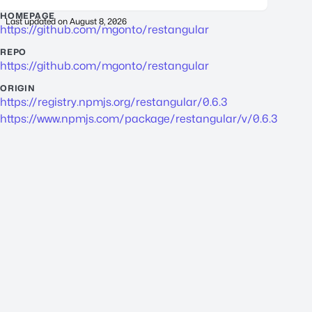
HOMEPAGE
Last updated on
August 8, 2026
https://github.com/mgonto/restangular
REPO
https://github.com/mgonto/restangular
ORIGIN
https://registry.npmjs.org/restangular/0.6.3
https://www.npmjs.com/package/restangular/v/0.6.3