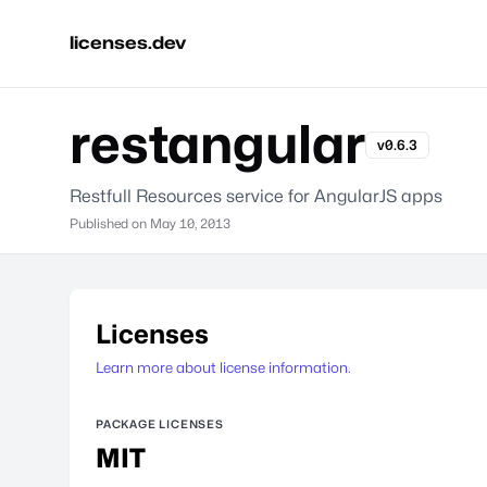
licenses.dev
restangular
v0.6.3
Restfull Resources service for AngularJS apps
Published on
May 10, 2013
Licenses
Learn more about license information.
PACKAGE LICENSES
MIT