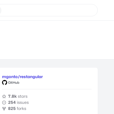
mgonto/restangular
GitHub
7.8k
stars
254
issues
825
forks