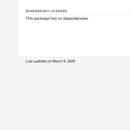
DEPENDENCY LICENSES
This package has no dependencies.
Last updated on
March 6, 2026