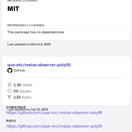
PACKAGE LICENSES
MIT
DEPENDENCY LICENSES
This package has no dependencies.
Last updated on
March 6, 2026
que-etc/resize-observer-polyfill
GitHub
1.8k
stars
59
issues
130
forks
HOMEPAGE
Last updated on
July 29, 2026
https://github.com/que-etc/resize-observer-polyfill
REPO
https://github.com/que-etc/resize-observer-polyfill