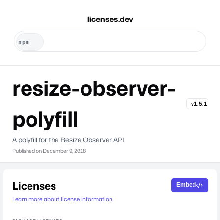
licenses.dev
resize-observer-
v1.5.1
polyfill
A polyfill for the Resize Observer API
Published on
December 9, 2018
Licenses
Embed
Learn more about license information.