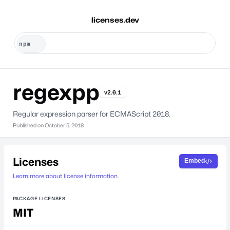
licenses.dev
regexpp
v2.0.1
Regular expression parser for ECMAScript 2018.
Published on
October 5, 2018
Licenses
Embed
Learn more about license information.
PACKAGE LICENSES
MIT