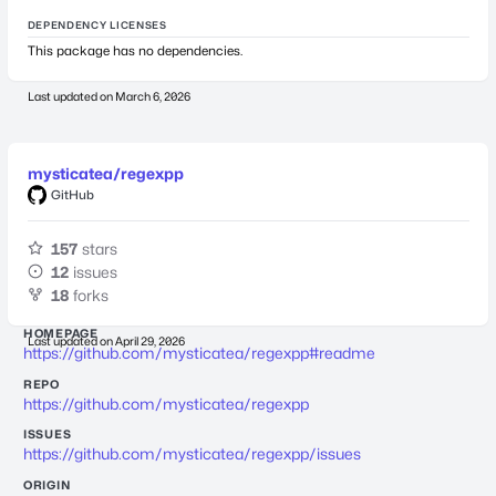
DEPENDENCY LICENSES
This package has no dependencies.
Last updated on
March 6, 2026
mysticatea/regexpp
GitHub
157
stars
12
issues
18
forks
HOMEPAGE
Last updated on
April 29, 2026
https://github.com/mysticatea/regexpp#readme
REPO
https://github.com/mysticatea/regexpp
ISSUES
https://github.com/mysticatea/regexpp/issues
ORIGIN