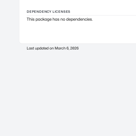
DEPENDENCY LICENSES
This package has no dependencies.
Last updated on
March 6, 2026