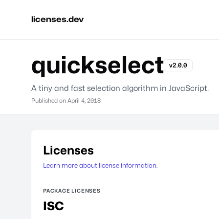
licenses.dev
quickselect
v2.0.0
A tiny and fast selection algorithm in JavaScript.
Published on
April 4, 2018
Licenses
Learn more about license information.
PACKAGE LICENSES
ISC