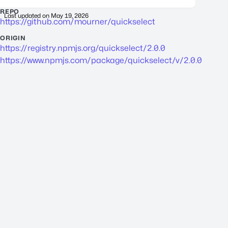
REPO
Last updated on
May 19, 2026
https://github.com/mourner/quickselect
ORIGIN
https://registry.npmjs.org/quickselect/2.0.0
https://www.npmjs.com/package/quickselect/v/2.0.0