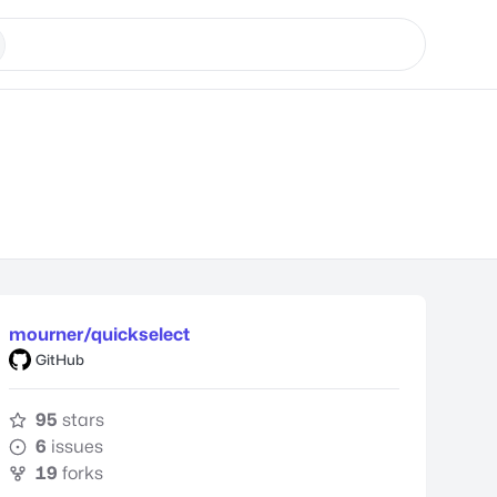
mourner/quickselect
GitHub
95
stars
6
issues
19
forks