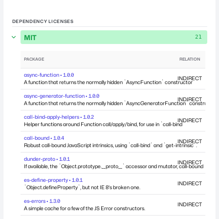
DEPENDENCY LICENSES
MIT
21
PACKAGE
RELATION
DEP
async-function • 1.0.0
INDIRECT
A function that returns the normally hidden `AsyncFunction` constructor
async-generator-function • 1.0.0
INDIRECT
A function that returns the normally hidden `AsyncGeneratorFunction` constructor
call-bind-apply-helpers • 1.0.2
INDIRECT
Helper functions around Function call/apply/bind, for use in `call-bind`
call-bound • 1.0.4
INDIRECT
Robust call-bound JavaScript intrinsics, using `call-bind` and `get-intrinsic`.
dunder-proto • 1.0.1
INDIRECT
If available, the `Object.prototype.__proto__` accessor and mutator, call-bound
es-define-property • 1.0.1
INDIRECT
`Object.defineProperty`, but not IE 8's broken one.
es-errors • 1.3.0
INDIRECT
A simple cache for a few of the JS Error constructors.