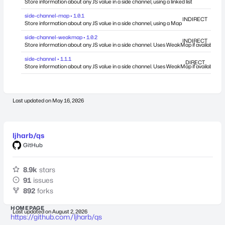
Store information about any JS value in a side channel, using a linked list
side-channel-map • 1.0.1
INDIRECT
Store information about any JS value in a side channel, using a Map
side-channel-weakmap • 1.0.2
INDIRECT
Store information about any JS value in a side channel. Uses WeakMap if available.
side-channel • 1.1.1
DIRECT
Store information about any JS value in a side channel. Uses WeakMap if available.
Last updated on
May 16, 2026
ljharb/qs
GitHub
8.9k
stars
91
issues
892
forks
HOMEPAGE
Last updated on
August 2, 2026
https://github.com/ljharb/qs