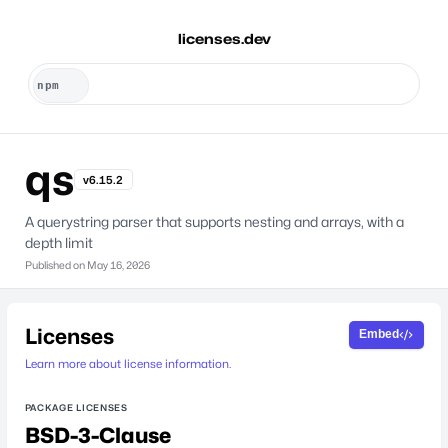
licenses.dev
qs
v6.15.2
A querystring parser that supports nesting and arrays, with a
depth limit
Published on
May 16, 2026
Licenses
Embed
Learn more about license information.
PACKAGE LICENSES
BSD-3-Clause