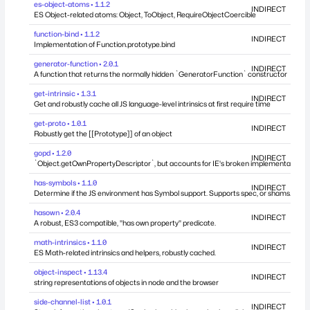
es-object-atoms • 1.1.2
INDIRECT
ES Object-related atoms: Object, ToObject, RequireObjectCoercible
function-bind • 1.1.2
INDIRECT
Implementation of Function.prototype.bind
generator-function • 2.0.1
INDIRECT
A function that returns the normally hidden `GeneratorFunction` constructor
get-intrinsic • 1.3.1
INDIRECT
Get and robustly cache all JS language-level intrinsics at first require time
get-proto • 1.0.1
INDIRECT
Robustly get the [[Prototype]] of an object
gopd • 1.2.0
INDIRECT
`Object.getOwnPropertyDescriptor`, but accounts for IE's broken implementation.
has-symbols • 1.1.0
INDIRECT
Determine if the JS environment has Symbol support. Supports spec, or shams.
hasown • 2.0.4
INDIRECT
A robust, ES3 compatible, "has own property" predicate.
math-intrinsics • 1.1.0
INDIRECT
ES Math-related intrinsics and helpers, robustly cached.
object-inspect • 1.13.4
INDIRECT
string representations of objects in node and the browser
side-channel-list • 1.0.1
INDIRECT