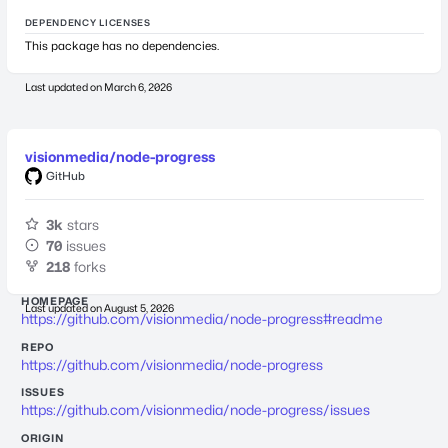
DEPENDENCY LICENSES
This package has no dependencies.
Last updated on
March 6, 2026
visionmedia/node-progress
GitHub
3k
stars
70
issues
218
forks
HOMEPAGE
Last updated on
August 5, 2026
https://github.com/visionmedia/node-progress#readme
REPO
https://github.com/visionmedia/node-progress
ISSUES
https://github.com/visionmedia/node-progress/issues
ORIGIN