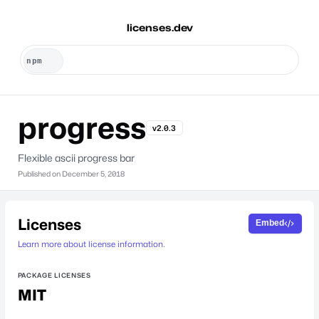
licenses.dev
progress
v2.0.3
Flexible ascii progress bar
Published on
December 5, 2018
Licenses
Embed
Learn more about license information.
PACKAGE LICENSES
MIT