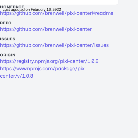
HOMEPAGE
Last updated on
February 16, 2022
https://github.com/brenwell/pixi-center#readme
REPO
https://github.com/brenwell/pixi-center
ISSUES
https://github.com/brenwell/pixi-center/issues
ORIGIN
https://registry.npmjs.org/pixi-center/1.0.8
https://www.npmjs.com/package/pixi-
center/v/1.0.8