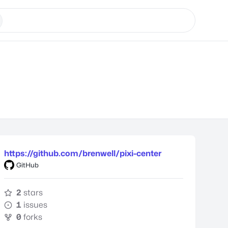
https://github.com/brenwell/pixi-center
GitHub
2
stars
1
issues
0
forks