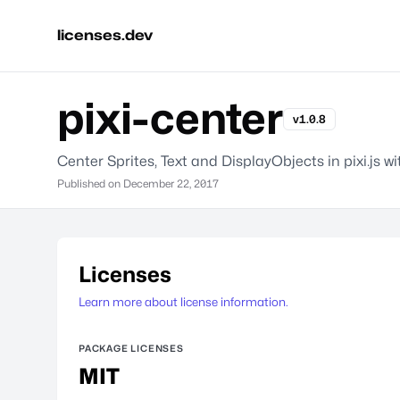
licenses.dev
pixi-center
v1.0.8
Center Sprites, Text and DisplayObjects in pixi.js w
Published on
December 22, 2017
Licenses
Learn more about license information.
PACKAGE LICENSES
MIT