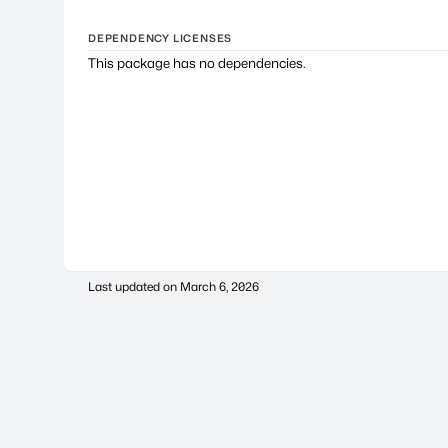
DEPENDENCY LICENSES
This package has no dependencies.
Last updated on
March 6, 2026