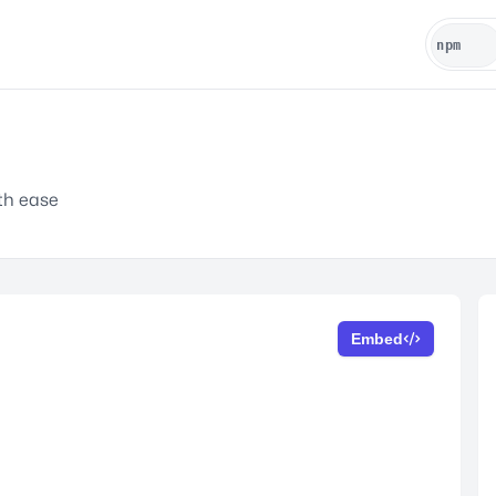
ith ease
Embed