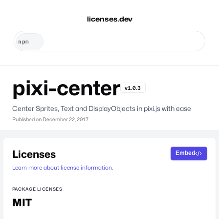
licenses.dev
pixi-center
v1.0.3
Center Sprites, Text and DisplayObjects in pixi.js with ease
Published on
December 22, 2017
Licenses
Embed
Learn more about license information.
PACKAGE LICENSES
MIT