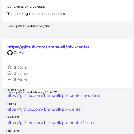
DEPENDENCY LICENSES
This package has no dependencies.
Last updated on
March 6, 2026
https://github.com/brenwell/pixi-center
GitHub
2
stars
1
issues
0
forks
HOMEPAGE
Last updated on
February 16, 2022
https://github.com/brenwell/pixi-center#readme
REPO
https://github.com/brenwell/pixi-center
ISSUES
https://github.com/brenwell/pixi-center/issues
ORIGIN