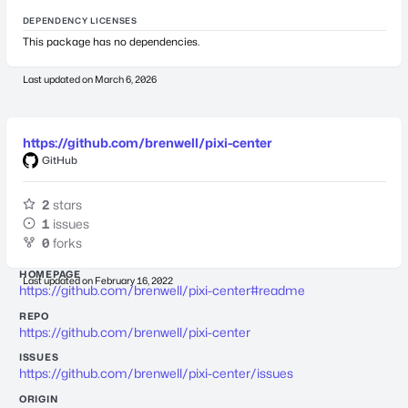
DEPENDENCY LICENSES
This package has no dependencies.
Last updated on
March 6, 2026
https://github.com/brenwell/pixi-center
GitHub
2
stars
1
issues
0
forks
HOMEPAGE
Last updated on
February 16, 2022
https://github.com/brenwell/pixi-center#readme
REPO
https://github.com/brenwell/pixi-center
ISSUES
https://github.com/brenwell/pixi-center/issues
ORIGIN