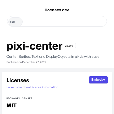
licenses.dev
pixi-center
v1.0.0
Center Sprites, Text and DisplayObjects in pixi.js with ease
Published on
December 22, 2017
Licenses
Embed
Learn more about license information.
PACKAGE LICENSES
MIT