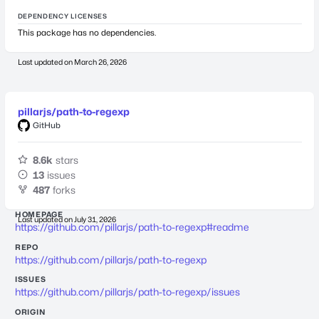
DEPENDENCY LICENSES
This package has no dependencies.
Last updated on
March 26, 2026
pillarjs/path-to-regexp
GitHub
8.6k
stars
13
issues
487
forks
HOMEPAGE
Last updated on
July 31, 2026
https://github.com/pillarjs/path-to-regexp#readme
REPO
https://github.com/pillarjs/path-to-regexp
ISSUES
https://github.com/pillarjs/path-to-regexp/issues
ORIGIN