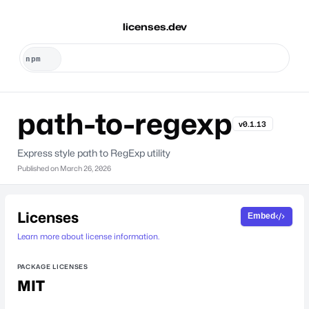
licenses.dev
path-to-regexp
v0.1.13
Express style path to RegExp utility
Published on
March 26, 2026
Licenses
Embed
Learn more about license information.
PACKAGE LICENSES
MIT