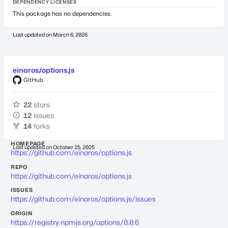
DEPENDENCY LICENSES
This package has no dependencies.
Last updated on
March 6, 2026
einaros/options.js
GitHub
22
stars
12
issues
14
forks
HOMEPAGE
Last updated on
October 25, 2025
https://github.com/einaros/options.js
REPO
https://github.com/einaros/options.js
ISSUES
https://github.com/einaros/options.js/issues
ORIGIN
https://registry.npmjs.org/options/0.0.6