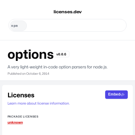
licenses.dev
options
v0.0.6
A very light-weight in-code option parsers for node.js.
Published on
October 6, 2014
Licenses
Embed
Learn more about license information.
PACKAGE LICENSES
unknown