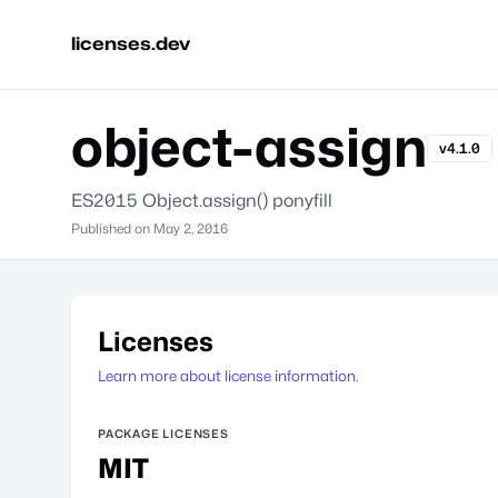
licenses.dev
object-assign
v4.1.0
ES2015 Object.assign() ponyfill
Published on
May 2, 2016
Licenses
Learn more about license information.
PACKAGE LICENSES
MIT