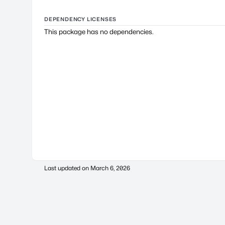
DEPENDENCY LICENSES
This package has no dependencies.
Last updated on
March 6, 2026