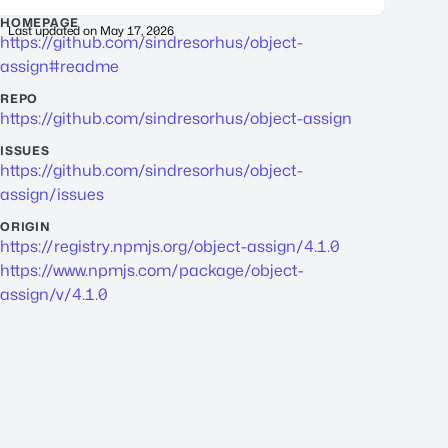
HOMEPAGE
Last updated on
May 17, 2026
https://github.com/sindresorhus/object-
assign#readme
REPO
https://github.com/sindresorhus/object-assign
ISSUES
https://github.com/sindresorhus/object-
assign/issues
ORIGIN
https://registry.npmjs.org/object-assign/4.1.0
https://www.npmjs.com/package/object-
assign/v/4.1.0