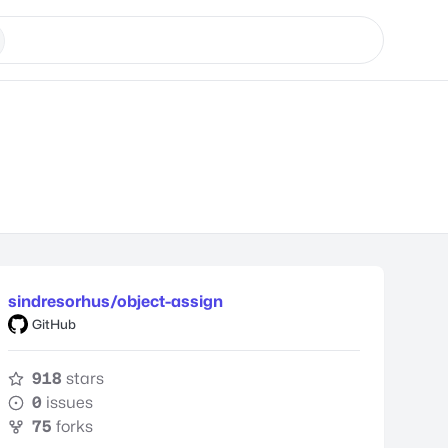
sindresorhus/object-assign
GitHub
918
stars
0
issues
75
forks