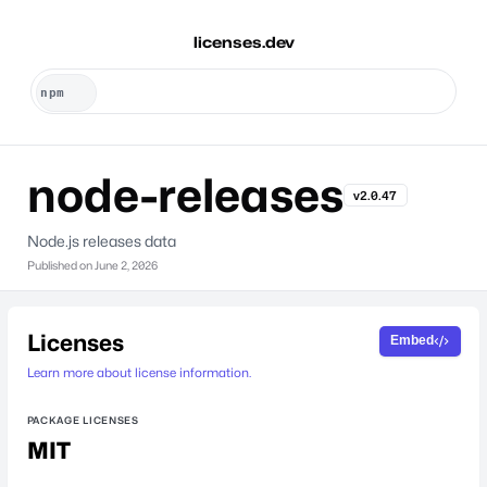
licenses.dev
node-releases
v2.0.47
Node.js releases data
Published on
June 2, 2026
Licenses
Embed
Learn more about license information.
PACKAGE LICENSES
MIT