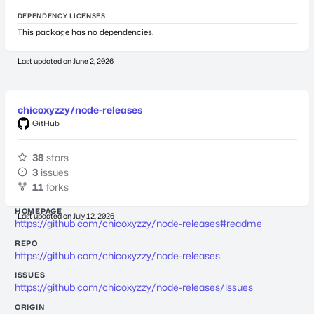
DEPENDENCY LICENSES
This package has no dependencies.
Last updated on
June 2, 2026
chicoxyzzy/node-releases
GitHub
38
stars
3
issues
11
forks
HOMEPAGE
Last updated on
July 12, 2026
https://github.com/chicoxyzzy/node-releases#readme
REPO
https://github.com/chicoxyzzy/node-releases
ISSUES
https://github.com/chicoxyzzy/node-releases/issues
ORIGIN