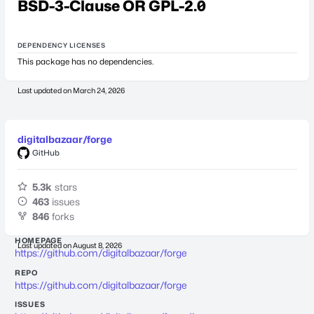
BSD-3-Clause OR GPL-2.0
DEPENDENCY LICENSES
This package has no dependencies.
Last updated on
March 24, 2026
digitalbazaar/forge
GitHub
5.3k
stars
463
issues
846
forks
HOMEPAGE
Last updated on
August 8, 2026
https://github.com/digitalbazaar/forge
REPO
https://github.com/digitalbazaar/forge
ISSUES