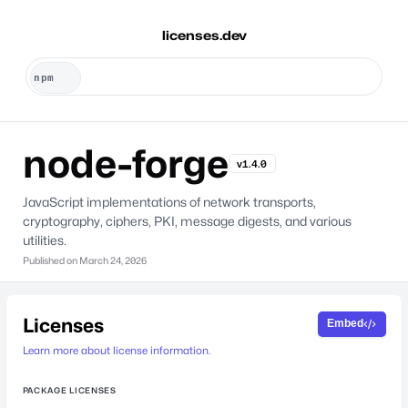
licenses.dev
node-forge
v1.4.0
JavaScript implementations of network transports,
cryptography, ciphers, PKI, message digests, and various
utilities.
Published on
March 24, 2026
Licenses
Embed
Learn more about license information.
PACKAGE LICENSES