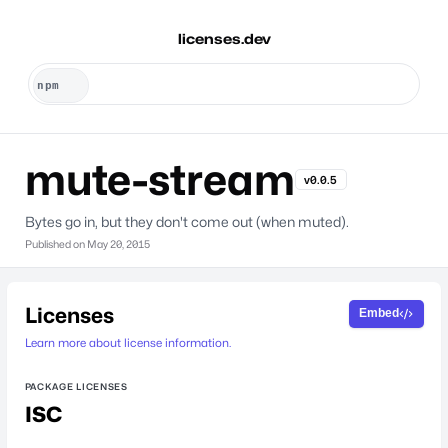
licenses.dev
mute-stream
v0.0.5
Bytes go in, but they don't come out (when muted).
Published on
May 20, 2015
Licenses
Embed
Learn more about license information.
PACKAGE LICENSES
ISC