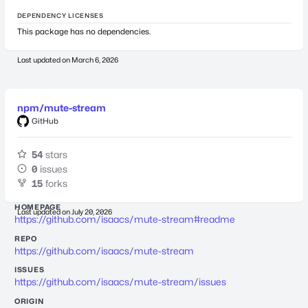
DEPENDENCY LICENSES
This package has no dependencies.
Last updated on
March 6, 2026
npm/mute-stream
GitHub
54
stars
0
issues
15
forks
HOMEPAGE
Last updated on
July 20, 2026
https://github.com/isaacs/mute-stream#readme
REPO
https://github.com/isaacs/mute-stream
ISSUES
https://github.com/isaacs/mute-stream/issues
ORIGIN