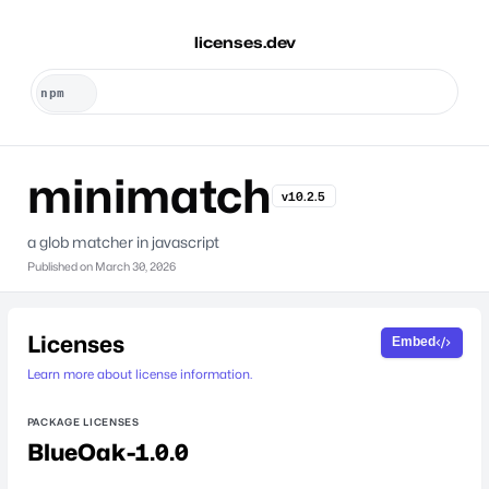
licenses.dev
minimatch
v10.2.5
a glob matcher in javascript
Published on
March 30, 2026
Licenses
Embed
Learn more about license information.
PACKAGE LICENSES
BlueOak-1.0.0