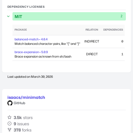
DEPENDENCY LICENSES
MIT
2
PACKAGE
RELATION
DEPENDENCIES
balanced-match • 4.0.4
INDIRECT
0
Feb
Match balanced character pairs, like "{" and "}"
brace-expansion • 5.0.9
DIRECT
1
Brace expansion as known from sh/bash
Last updated on
March 30, 2026
isaacs/minimatch
GitHub
3.5k
stars
9
issues
378
forks